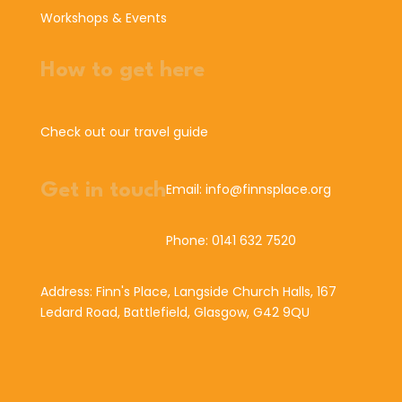
Workshops & Events
How to get here
Check out our travel guide
Get in touch
Email: info@finnsplace.org
Phone: 0141 632 7520
Address: Finn's Place, Langside Church Halls, 167
Ledard Road, Battlefield, Glasgow, G42 9QU