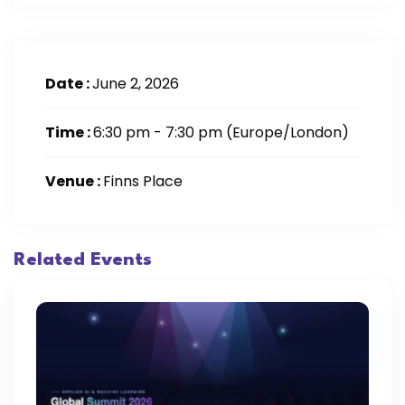
Date :
June 2, 2026
Time :
6:30 pm - 7:30 pm
(Europe/London)
Venue :
Finns Place
Related Events