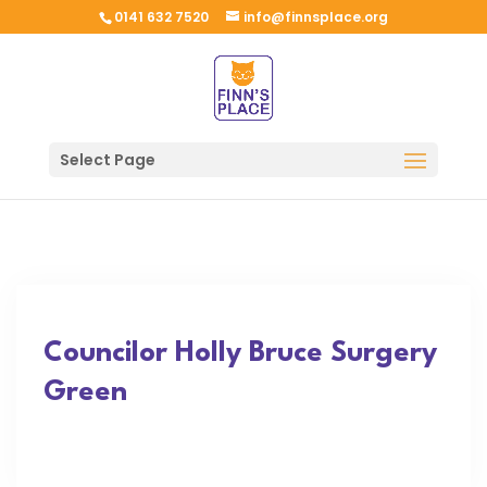
0141 632 7520
info@finnsplace.org
Select Page
Councilor Holly Bruce Surgery
Green