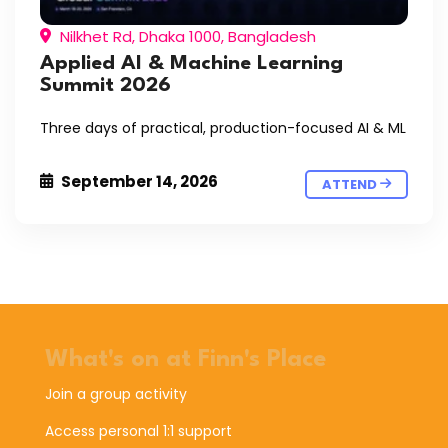
Nilkhet Rd, Dhaka 1000, Bangladesh
Applied AI & Machine Learning
Summit 2026
Three days of practical, production-focused AI & ML
September 14, 2026
ATTEND
What's on at Finn's Place
Join a group activity
Access personal 1:1 support