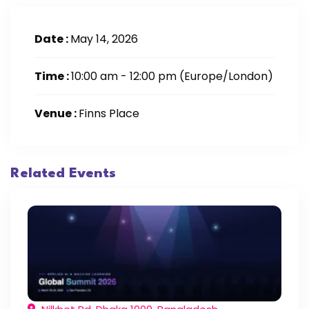
Date :
May 14, 2026
Time :
10:00 am - 12:00 pm
(Europe/London)
Venue :
Finns Place
Related Events