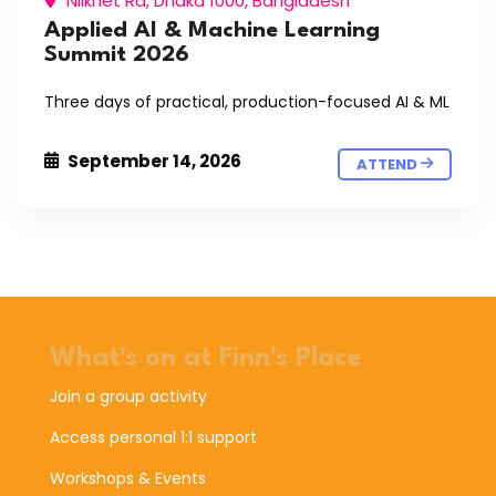
Nilkhet Rd, Dhaka 1000, Bangladesh
Applied AI & Machine Learning
Summit 2026
Three days of practical, production-focused AI & ML
September 14, 2026
ATTEND
What's on at Finn's Place
Join a group activity
Access personal 1:1 support
Workshops & Events