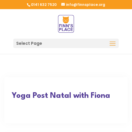
0141 632 7520
info@finnsplace.org
Select Page
Yoga Post Natal with Fiona