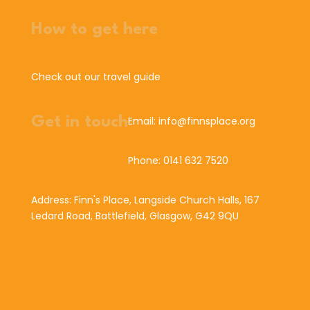
How to get here
Check out our travel guide
Get in touch
Email: info@finnsplace.org
Phone: 0141 632 7520
Address: Finn's Place, Langside Church Halls, 167
Ledard Road, Battlefield, Glasgow, G42 9QU