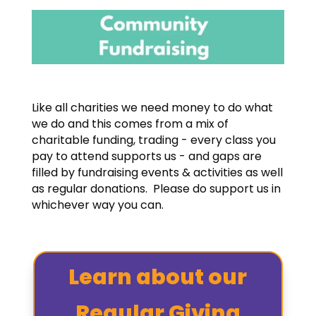
Like all charities we need money to do what
we do and this comes from a mix of
charitable funding, trading - every class you
pay to attend supports us - and gaps are
filled by fundraising events & activities as well
as regular donations. Please do support us in
whichever way you can.
Learn about our
Regular Giving