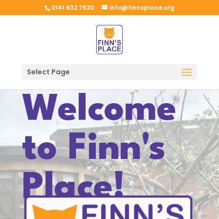
0141 632 7520
info@finnsplace.org
Select Page
Welcome
to Finn's
Place!