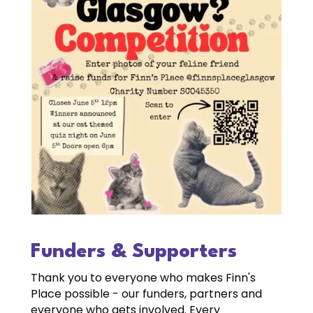
Funders & Supporters
Thank you to everyone who makes Finn's
Place possible - our funders, partners and
everyone who gets involved. Every