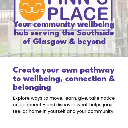
Your community wellbeing
hub serving the Southside
of Glasgow & beyond
Create your own pathway
to wellbeing, connection &
belonging
Explore ways to move, learn, give, take notice
and connect - and discover what helps
you
feel at home in yourself and your community.