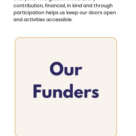
contribution, financial, in kind and through
participation helps us keep our doors open
and activities accessible.