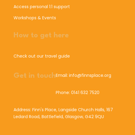
Access personal 1:1 support
Workshops & Events
How to get here
Check out our travel guide
Get in touch
Email: info@finnsplace.org
Phone: 0141 632 7520
Address: Finn's Place, Langside Church Halls, 167
Ledard Road, Battlefield, Glasgow, G42 9QU