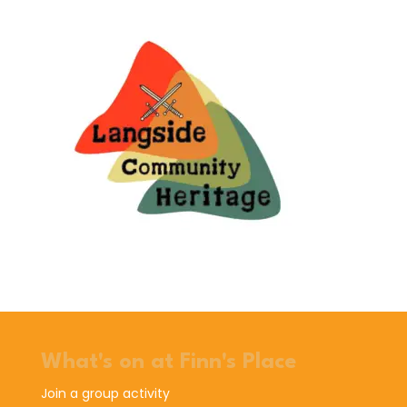
What's on at Finn's Place
Join a group activity