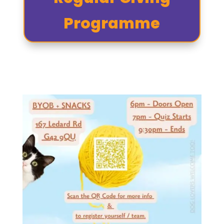
Programme