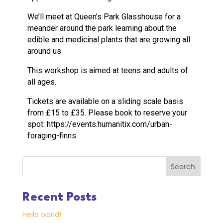
We’ll meet at Queen’s Park Glasshouse for a
meander around the park learning about the
edible and medicinal plants that are growing all
around us.
This workshop is aimed at teens and adults of
all ages.
Tickets are available on a sliding scale basis
from £15 to £35. Please book to reserve your
spot: https://events.humanitix.com/urban-
foraging-finns
Search
Recent Posts
Hello world!