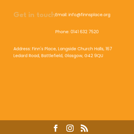
Get in touch
Email: info@finnsplace.org
Phone: 0141 632 7520
Address: Finn's Place, Langside Church Halls, 167
Ledard Road, Battlefield, Glasgow, G42 9QU