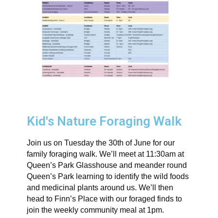
Kid's Nature Foraging Walk
Join us on Tuesday the 30th of June for our
family foraging walk. We’ll meet at 11:30am at
Queen’s Park Glasshouse and meander round
Queen’s Park learning to identify the wild foods
and medicinal plants around us. We’ll then
head to Finn’s Place with our foraged finds to
join the weekly community meal at 1pm.