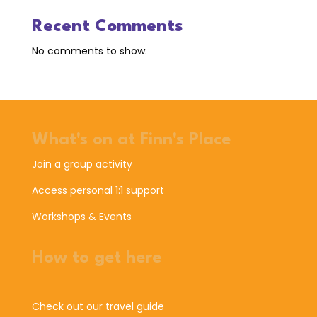
Recent Comments
No comments to show.
What's on at Finn's Place
Join a group activity
Access personal 1:1 support
Workshops & Events
How to get here
Check out our travel guide