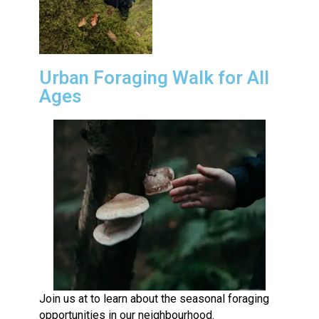
Urban Foraging Walk for All
Ages
Join us at to learn about the seasonal foraging
opportunities in our neighbourhood.