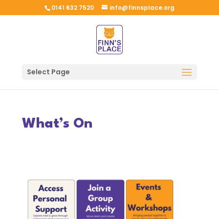
0141 632 7520
info@finnsplace.org
Select Page
What’s On