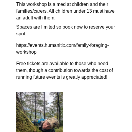
This workshop is aimed at children and their
families/carers. All children under 13 must have
an adult with them.
Spaces are limited so book now to reserve your
spot:
https://events.humanitix.com/family-foraging-
workshop
Free tickets are available to those who need
them, though a contribution towards the cost of
running future events is greatly appreciated!