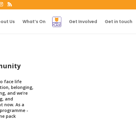
out Us
What’s On
Get Involved
Get in touch