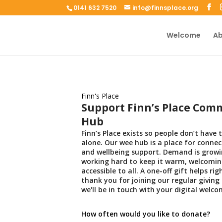
0141 632 7520
info@finnsplace.org
Welcome
Ab