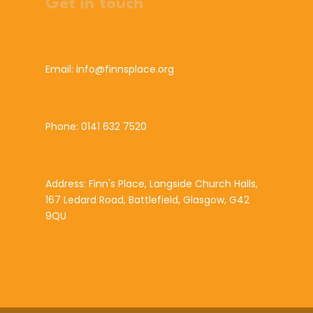
Get in touch
Email: info@finnsplace.org
Phone: 0141 632 7520
Address: Finn's Place, Langside Church Halls,
167 Ledard Road, Battlefield, Glasgow, G42
9QU