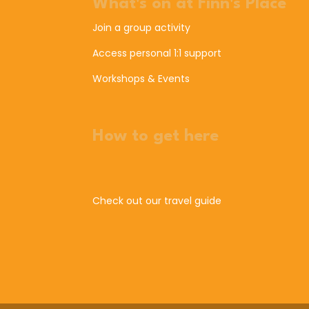
What's on at Finn's Place
Join a group activity
Access personal 1:1 support
Workshops & Events
How to get here
Check out our travel guide