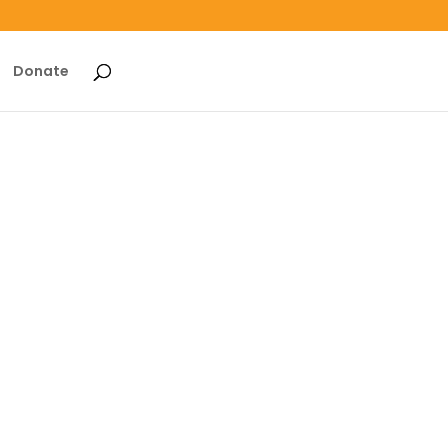
Donate