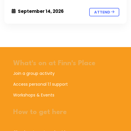
September 14, 2026
ATTEND
What's on at Finn's Place
Join a group activity
Access personal 1:1 support
Workshops & Events
How to get here