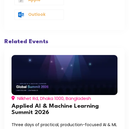
Outlook
Related Events
Nilkhet Rd, Dhaka 1000, Bangladesh
Applied AI & Machine Learning
Summit 2026
Three days of practical, production-focused AI & ML