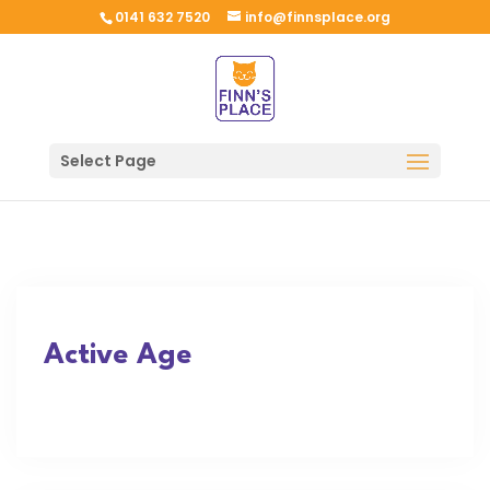
0141 632 7520
info@finnsplace.org
Select Page
Active Age