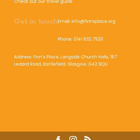
Check out our travel guide
Get in touch
Email: info@finnsplace.org
Phone: 0141 632 7520
Address: Finn's Place, Langside Church Halls, 167
Ledard Road, Battlefield, Glasgow, G42 9QU