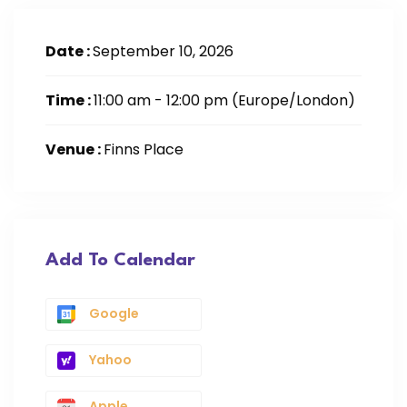
Date :
September 10, 2026
Time :
11:00 am - 12:00 pm
(Europe/London)
Venue :
Finns Place
Add To Calendar
Google
Yahoo
Apple