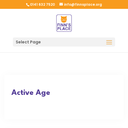
0141 632 7520
info@finnsplace.org
Select Page
Active Age