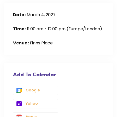
Date :
March 4, 2027
Time :
11:00 am - 12:00 pm
(Europe/London)
Venue :
Finns Place
Add To Calendar
Google
Yahoo
Apple