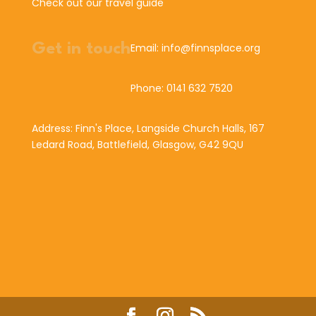
Check out our travel guide
Get in touch
Email: info@finnsplace.org
Phone: 0141 632 7520
Address: Finn's Place, Langside Church Halls, 167
Ledard Road, Battlefield, Glasgow, G42 9QU