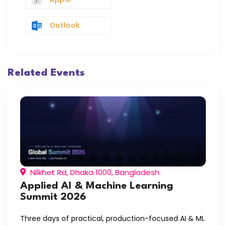
Outlook
Related Events
Nilkhet Rd, Dhaka 1000, Bangladesh
Applied AI & Machine Learning
Summit 2026
Three days of practical, production-focused AI & ML