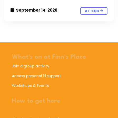
September 14, 2026
ATTEND
What's on at Finn's Place
Join a group activity
Access personal 1:1 support
Workshops & Events
How to get here