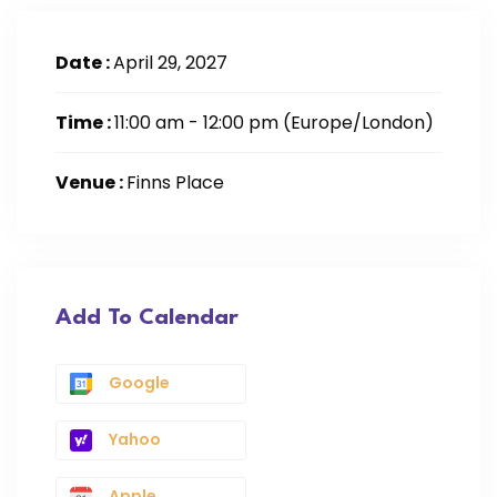
Date :
April 29, 2027
Time :
11:00 am - 12:00 pm
(Europe/London)
Venue :
Finns Place
Add To Calendar
Google
Yahoo
Apple