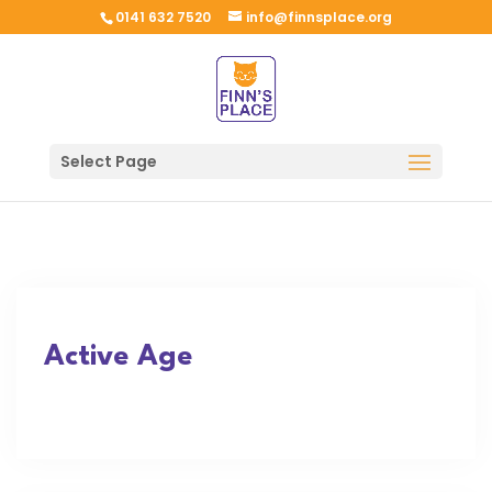
0141 632 7520
info@finnsplace.org
Select Page
Active Age