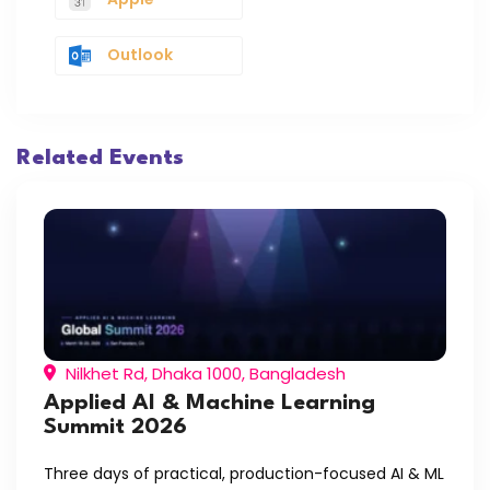
Outlook
Related Events
Nilkhet Rd, Dhaka 1000, Bangladesh
Applied AI & Machine Learning
Summit 2026
Three days of practical, production-focused AI & ML