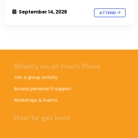
September 14, 2026
ATTEND
What's on at Finn's Place
Join a group activity
Access personal 1:1 support
Workshops & Events
How to get here