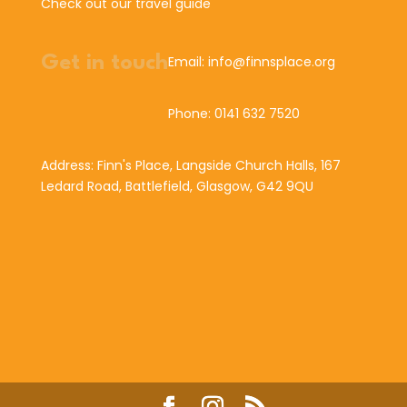
Check out our travel guide
Get in touch
Email: info@finnsplace.org
Phone: 0141 632 7520
Address: Finn's Place, Langside Church Halls, 167
Ledard Road, Battlefield, Glasgow, G42 9QU