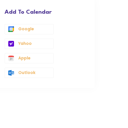
Add To Calendar
Google
Yahoo
Apple
Outlook