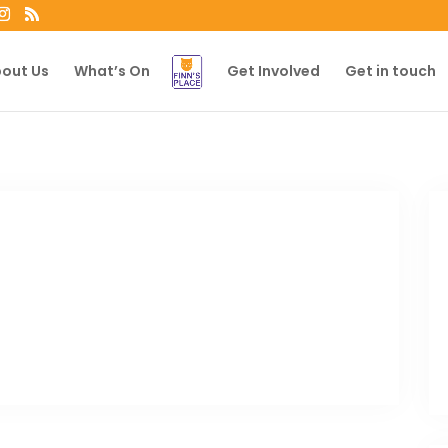
out Us
What’s On
Get Involved
Get in touch