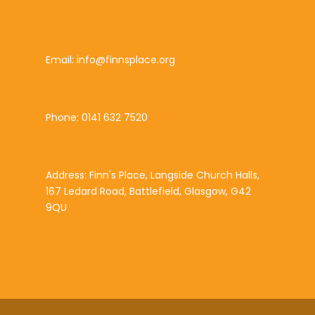
Email: info@finnsplace.org
Phone: 0141 632 7520
Address: Finn's Place, Langside Church Halls,
167 Ledard Road, Battlefield, Glasgow, G42
9QU