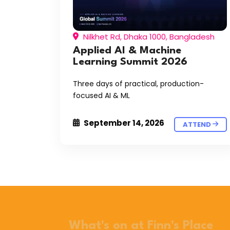
Nilkhet Rd, Dhaka 1000, Bangladesh
Applied AI & Machine
Learning Summit 2026
Three days of practical, production-
focused AI & ML
September 14, 2026
ATTEND
What's on at Finn's Place