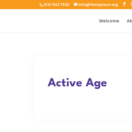
0141 632 7520
info@finnsplace.org
Welcome
Ab
Active Age