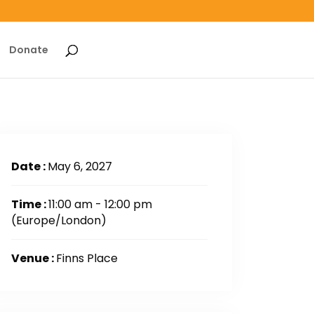
Donate
Date :
May 6, 2027
Time :
11:00 am - 12:00 pm
(Europe/London)
Venue :
Finns Place