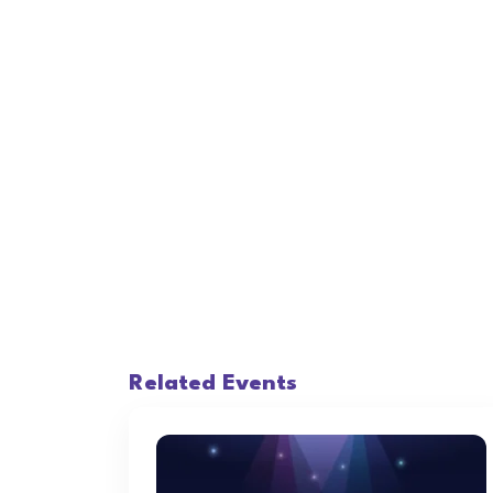
Related Events