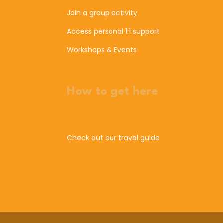
Join a group activity
Access personal 1:1 support
Workshops & Events
How to get here
Check out our travel guide