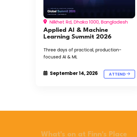
Nilkhet Rd, Dhaka 1000, Bangladesh
Applied AI & Machine
Learning Summit 2026
Three days of practical, production-
focused AI & ML
September 14, 2026
ATTEND
What's on at Finn's Place