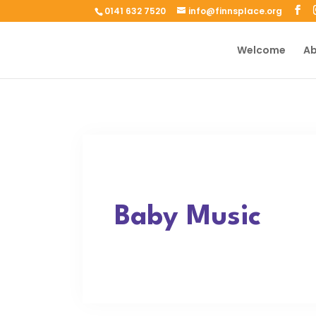
0141 632 7520
info@finnsplace.org
Welcome
Ab
Baby Music