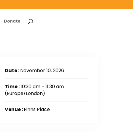
Donate
Date :
November 10, 2026
Time :
10:30 am - 11:30 am
(Europe/London)
Venue :
Finns Place