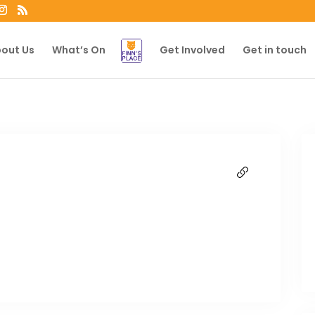
out Us
What’s On
Get Involved
Get in touch