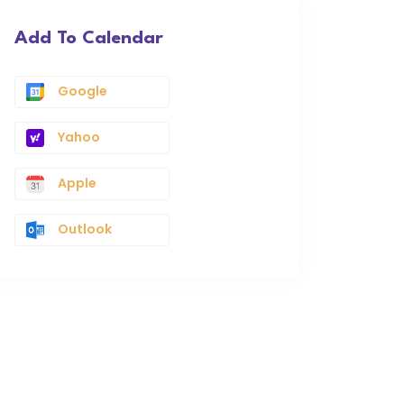
Add To Calendar
Google
Yahoo
Apple
Outlook