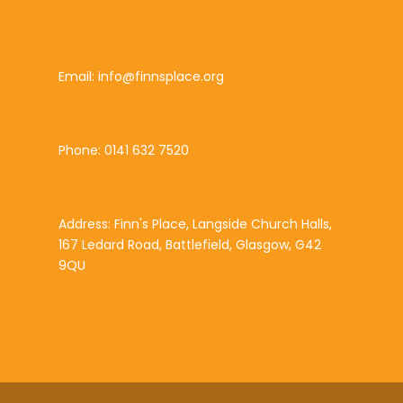
Email: info@finnsplace.org
Phone: 0141 632 7520
Address: Finn's Place, Langside Church Halls,
167 Ledard Road, Battlefield, Glasgow, G42
9QU