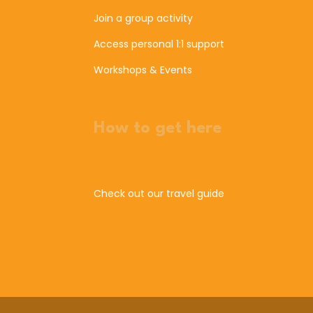
Join a group activity
Access personal 1:1 support
Workshops & Events
How to get here
Check out our travel guide