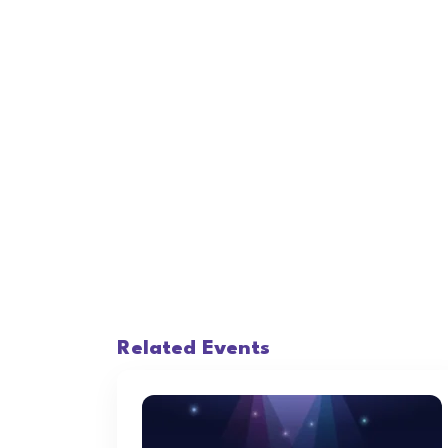
Related Events