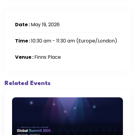
Date :
May 19, 2026
Time :
10:30 am - 11:30 am
(Europe/London)
Venue :
Finns Place
Related Events