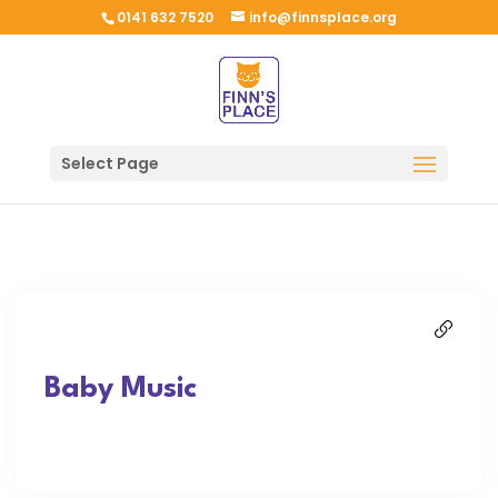
0141 632 7520
info@finnsplace.org
Select Page
Baby Music