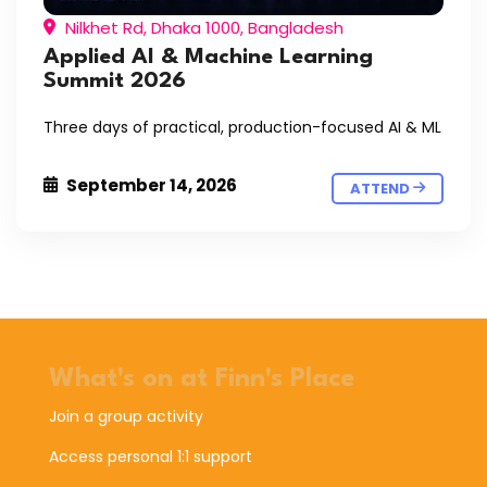
Nilkhet Rd, Dhaka 1000, Bangladesh
Applied AI & Machine Learning
Summit 2026
Three days of practical, production-focused AI & ML
September 14, 2026
ATTEND
What's on at Finn's Place
Join a group activity
Access personal 1:1 support