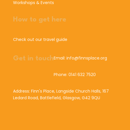
Workshops & Events
How to get here
Check out our travel guide
Get in touch
Email: info@finnsplace.org
Phone: 0141 632 7520
Address: Finn's Place, Langside Church Halls, 167
Ledard Road, Battlefield, Glasgow, G42 9QU