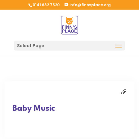
0141 632 7520
info@finnsplace.org
Select Page
Baby Music