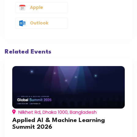
Apple
Outlook
Related Events
Nilkhet Rd, Dhaka 1000, Bangladesh
Applied AI & Machine Learning
Summit 2026