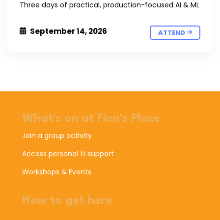
Three days of practical, production-focused AI & ML
September 14, 2026
ATTEND
What's on at Finn's Place
Join a group activity
Access personal 1:1 support
Workshops & Events
How to get here