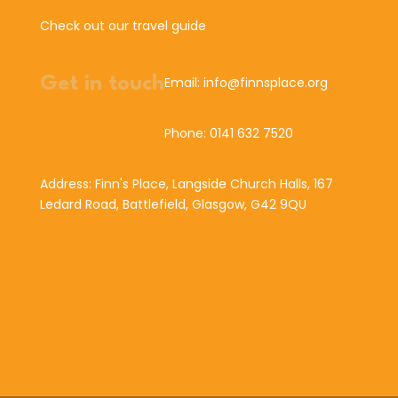
Check out our travel guide
Get in touch
Email: info@finnsplace.org
Phone: 0141 632 7520
Address: Finn's Place, Langside Church Halls, 167
Ledard Road, Battlefield, Glasgow, G42 9QU