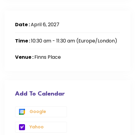
Date :
April 6, 2027
Time :
10:30 am - 11:30 am
(Europe/London)
Venue :
Finns Place
Add To Calendar
Google
Yahoo