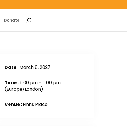
Donate
Date :
March 8, 2027
Time :
5:00 pm - 6:00 pm
(Europe/London)
Venue :
Finns Place