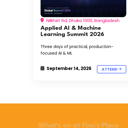
Nilkhet Rd, Dhaka 1000, Bangladesh
Applied AI & Machine
Learning Summit 2026
Three days of practical, production-
focused AI & ML
September 14, 2026
ATTEND
What's on at Finn's Place