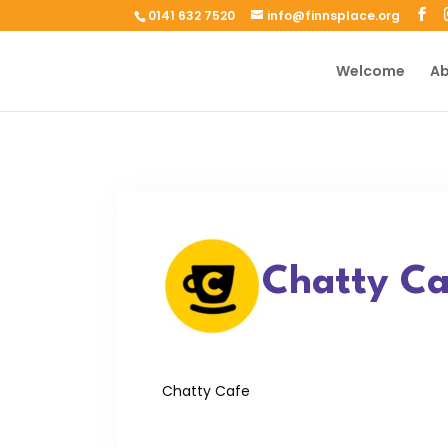
0141 632 7520
info@finnsplace.org
Welcome
Ab
Chatty Ca
Chatty Cafe