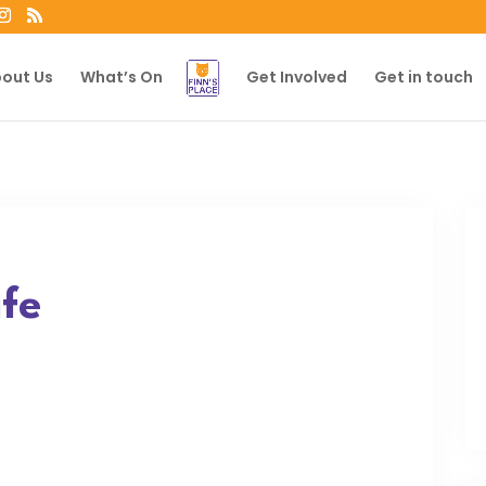
out Us
What’s On
Get Involved
Get in touch
fe