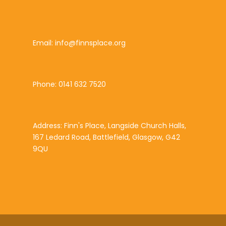
Email: info@finnsplace.org
Phone: 0141 632 7520
Address: Finn's Place, Langside Church Halls,
167 Ledard Road, Battlefield, Glasgow, G42
9QU