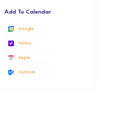
Add To Calendar
Google
Yahoo
Apple
Outlook