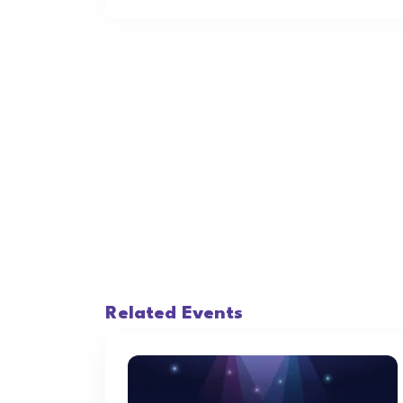
Related Events