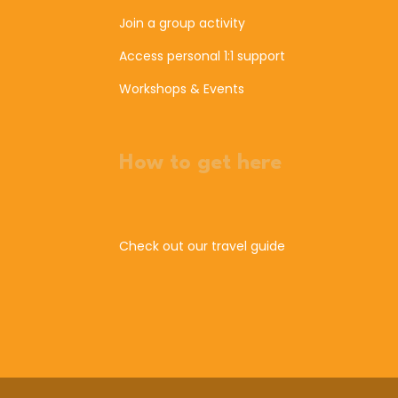
Join a group activity
Access personal 1:1 support
Workshops & Events
How to get here
Check out our travel guide