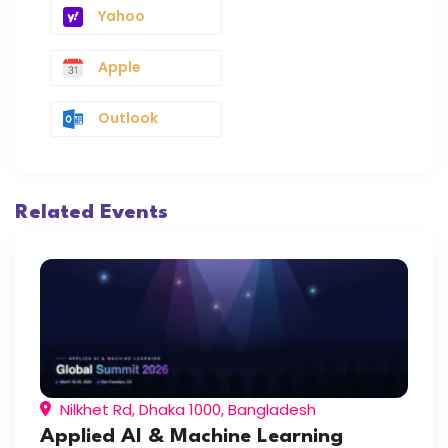
Yahoo
Apple
Outlook
Related Events
Nilkhet Rd, Dhaka 1000, Bangladesh
Applied AI & Machine Learning