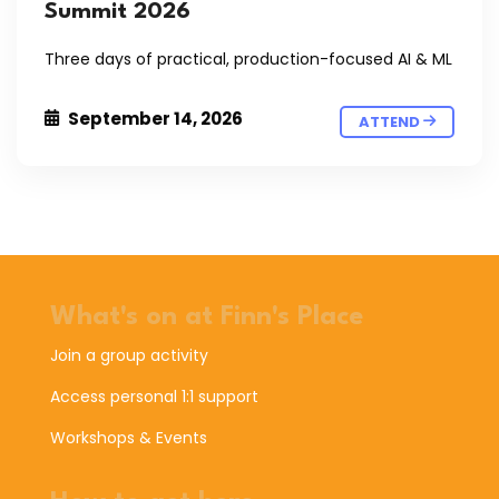
Summit 2026
Three days of practical, production-focused AI & ML
September 14, 2026
ATTEND
What's on at Finn's Place
Join a group activity
Access personal 1:1 support
Workshops & Events