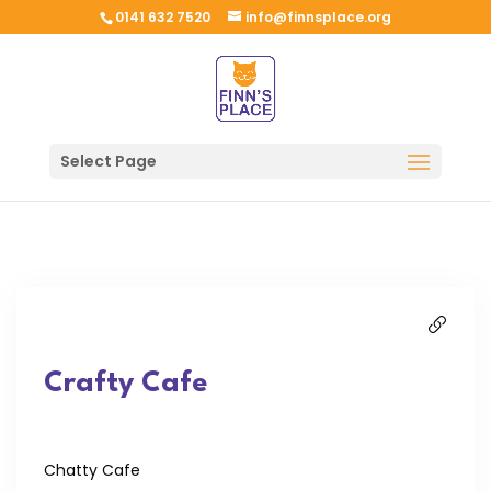
0141 632 7520
info@finnsplace.org
Select Page
Crafty Cafe
Chatty Cafe