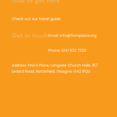
How to get here
Check out our travel guide
Get in touch
Email: info@finnsplace.org
Phone: 0141 632 7520
Address: Finn's Place, Langside Church Halls, 167
Ledard Road, Battlefield, Glasgow, G42 9QU