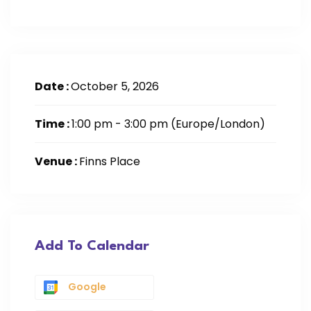
Date :
October 5, 2026
Time :
1:00 pm - 3:00 pm
(Europe/London)
Venue :
Finns Place
Add To Calendar
Google