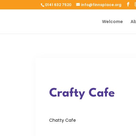
0141 632 7520
info@finnsplace.org
Welcome
Ab
Crafty Cafe
Chatty Cafe