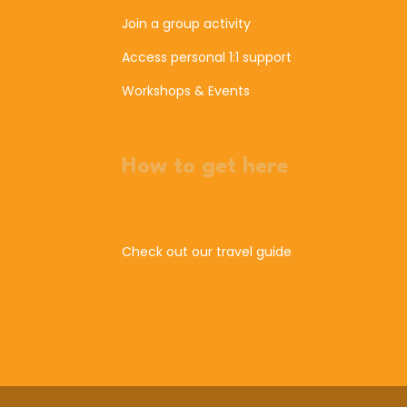
Join a group activity
Access personal 1:1 support
Workshops & Events
How to get here
Check out our travel guide