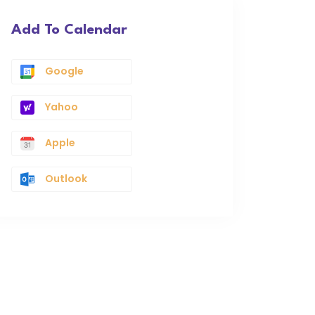
Add To Calendar
Google
Yahoo
Apple
Outlook