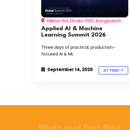
Nilkhet Rd, Dhaka 1000, Bangladesh
Applied AI & Machine
Learning Summit 2026
Three days of practical, production-
focused AI & ML
September 14, 2026
ATTEND
What's on at Finn's Place