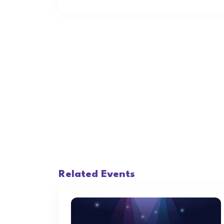
Related Events