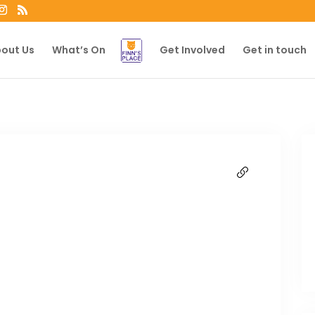
out Us
What’s On
Get Involved
Get in touch