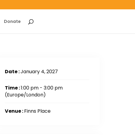
Donate
Date :
January 4, 2027
Time :
1:00 pm - 3:00 pm
(Europe/London)
Venue :
Finns Place