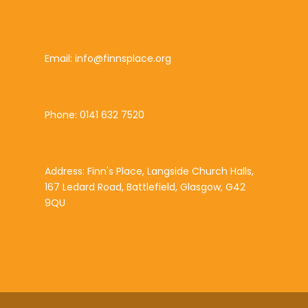
Email: info@finnsplace.org
Phone: 0141 632 7520
Address: Finn's Place, Langside Church Halls,
167 Ledard Road, Battlefield, Glasgow, G42
9QU