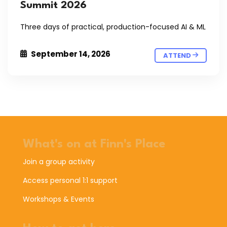
Summit 2026
Three days of practical, production-focused AI & ML
September 14, 2026
ATTEND
What's on at Finn's Place
Join a group activity
Access personal 1:1 support
Workshops & Events