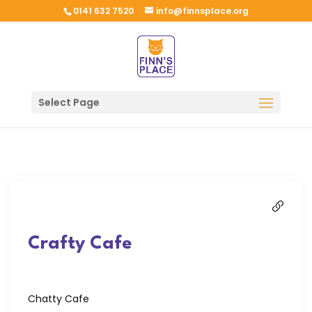
0141 632 7520
info@finnsplace.org
Select Page
Crafty Cafe
Chatty Cafe