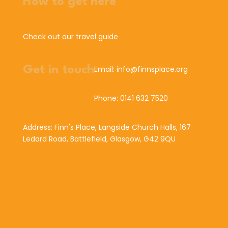
How to get here
Check out our travel guide
Get in touch
Email: info@finnsplace.org
Phone: 0141 632 7520
Address: Finn's Place, Langside Church Halls, 167
Ledard Road, Battlefield, Glasgow, G42 9QU