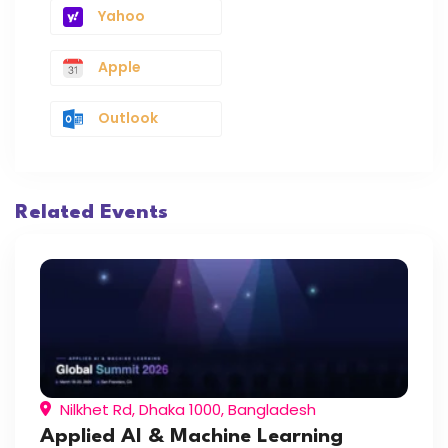
Yahoo
Apple
Outlook
Related Events
Nilkhet Rd, Dhaka 1000, Bangladesh
Applied AI & Machine Learning