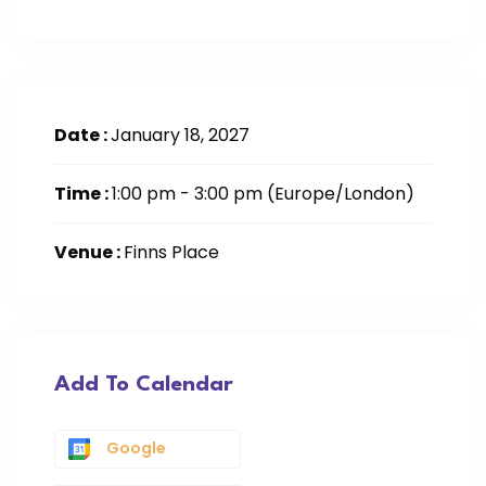
Date :
January 18, 2027
Time :
1:00 pm - 3:00 pm
(Europe/London)
Venue :
Finns Place
Add To Calendar
Google