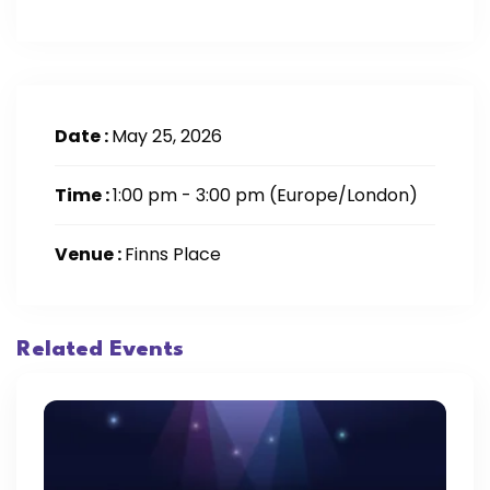
Date :
May 25, 2026
Time :
1:00 pm - 3:00 pm
(Europe/London)
Venue :
Finns Place
Related Events