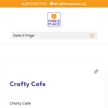
0141 632 7520
info@finnsplace.org
Select Page
Crafty Cafe
Chatty Cafe