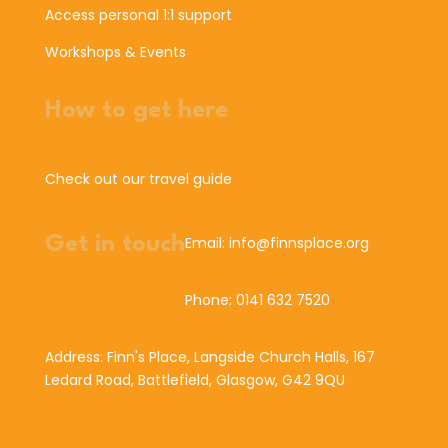
Access personal 1:1 support
Workshops & Events
How to get here
Check out our travel guide
Get in touch
Email: info@finnsplace.org
Phone: 0141 632 7520
Address: Finn's Place, Langside Church Halls, 167
Ledard Road, Battlefield, Glasgow, G42 9QU