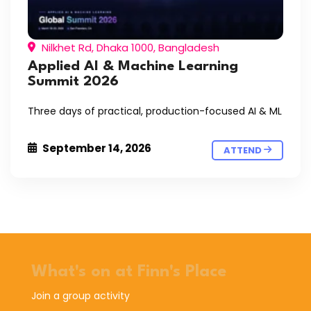
Nilkhet Rd, Dhaka 1000, Bangladesh
Applied AI & Machine Learning
Summit 2026
Three days of practical, production-focused AI & ML
September 14, 2026
ATTEND
What's on at Finn's Place
Join a group activity