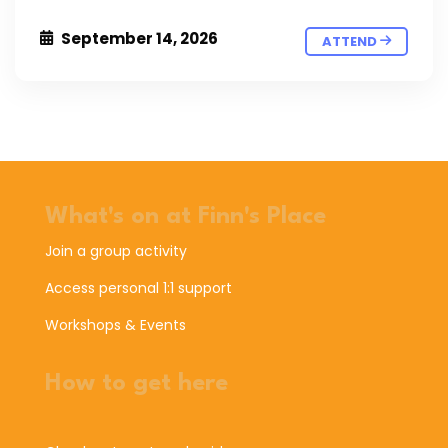
September 14, 2026
ATTEND
What's on at Finn's Place
Join a group activity
Access personal 1:1 support
Workshops & Events
How to get here