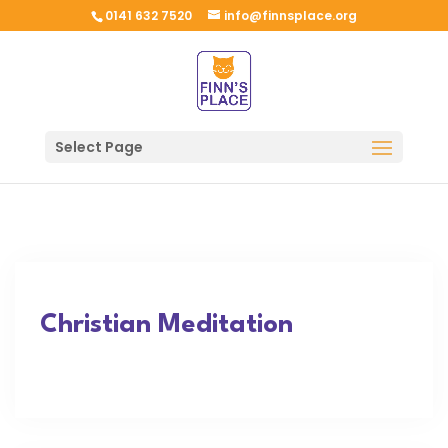
0141 632 7520
info@finnsplace.org
Select Page
Christian Meditation