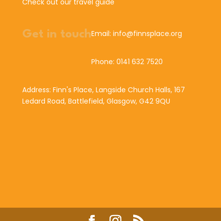
Check out our travel guide
Get in touch
Email: info@finnsplace.org
Phone: 0141 632 7520
Address: Finn's Place, Langside Church Halls, 167
Ledard Road, Battlefield, Glasgow, G42 9QU