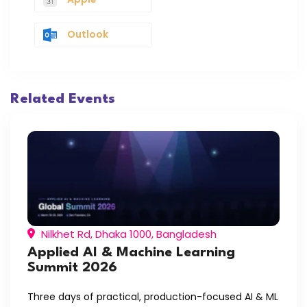
Outlook
Related Events
Nilkhet Rd, Dhaka 1000, Bangladesh
Applied AI & Machine Learning
Summit 2026
Three days of practical, production-focused AI & ML