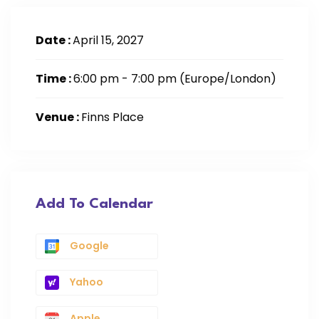
Date :
April 15, 2027
Time :
6:00 pm - 7:00 pm
(Europe/London)
Venue :
Finns Place
Add To Calendar
Google
Yahoo
Apple