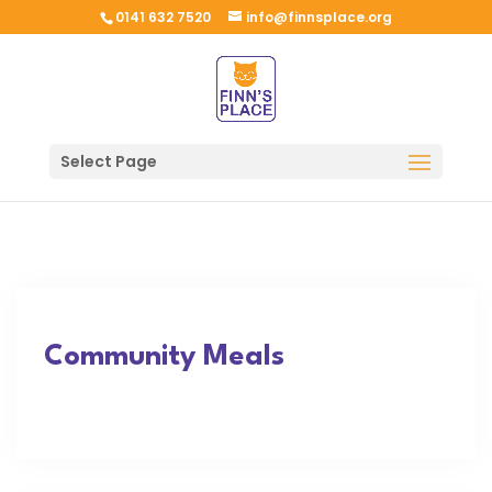
0141 632 7520
info@finnsplace.org
Select Page
Community Meals