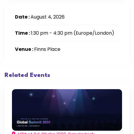
Date :
August 4, 2026
Time :
1:30 pm - 4:30 pm
(Europe/London)
Venue :
Finns Place
Related Events