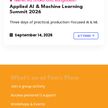
Nilkhet Rd, Dhaka 1000, Bangladesh
Applied AI & Machine Learning
Summit 2026
Three days of practical, production-focused AI & ML
September 14, 2026
ATTEND
What's on at Finn's Place
Join a group activity
Access personal 1:1 support
Workshops & Events