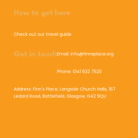
How to get here
Check out our travel guide
Get in touch
Email: info@finnsplace.org
Phone: 0141 632 7520
Address: Finn's Place, Langside Church Halls, 167
Ledard Road, Battlefield, Glasgow, G42 9QU