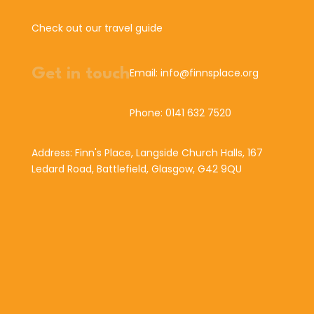
Check out our travel guide
Get in touch
Email: info@finnsplace.org
Phone: 0141 632 7520
Address: Finn's Place, Langside Church Halls, 167
Ledard Road, Battlefield, Glasgow, G42 9QU