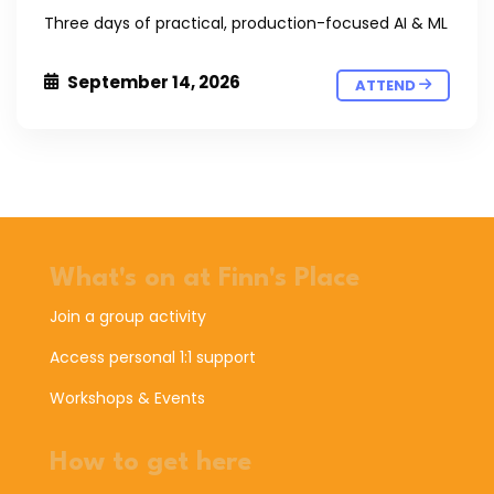
Three days of practical, production-focused AI & ML
September 14, 2026
ATTEND
What's on at Finn's Place
Join a group activity
Access personal 1:1 support
Workshops & Events
How to get here