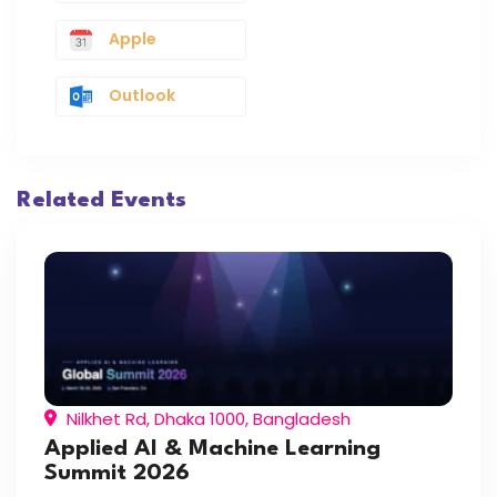
Apple
Outlook
Related Events
Nilkhet Rd, Dhaka 1000, Bangladesh
Applied AI & Machine Learning
Summit 2026