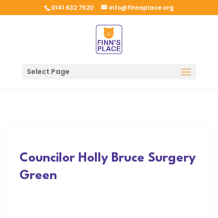
0141 632 7520
info@finnsplace.org
Select Page
Councilor Holly Bruce Surgery
Green