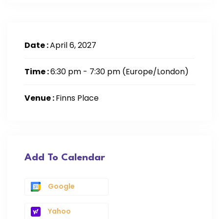
Date :
April 6, 2027
Time :
6:30 pm - 7:30 pm
(Europe/London)
Venue :
Finns Place
Add To Calendar
Google
Yahoo