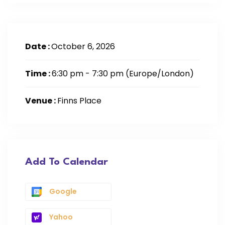
Date :
October 6, 2026
Time :
6:30 pm - 7:30 pm
(Europe/London)
Venue :
Finns Place
Add To Calendar
Google
Yahoo