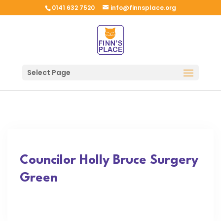
0141 632 7520
info@finnsplace.org
Select Page
Councilor Holly Bruce Surgery
Green