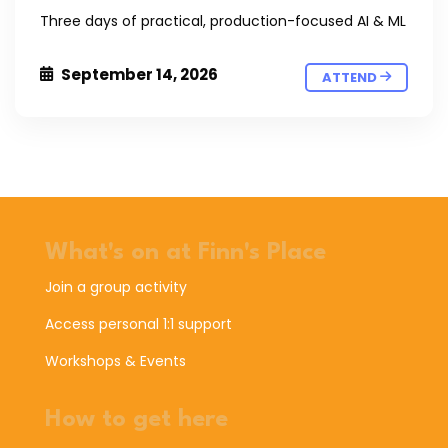
Three days of practical, production-focused AI & ML
September 14, 2026
ATTEND
What's on at Finn's Place
Join a group activity
Access personal 1:1 support
Workshops & Events
How to get here