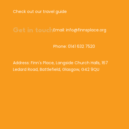
Check out our travel guide
Get in touch
Email: info@finnsplace.org
Phone: 0141 632 7520
Address: Finn's Place, Langside Church Halls, 167
Ledard Road, Battlefield, Glasgow, G42 9QU