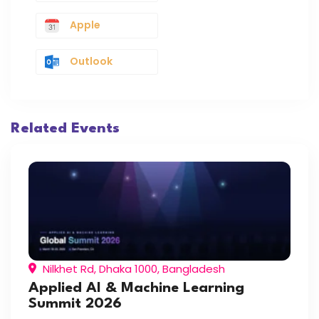
Apple
Outlook
Related Events
Nilkhet Rd, Dhaka 1000, Bangladesh
Applied AI & Machine Learning
Summit 2026