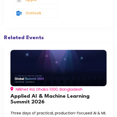
Outlook
Related Events
Nilkhet Rd, Dhaka 1000, Bangladesh
Applied AI & Machine Learning
Summit 2026
Three days of practical, production-focused AI & ML