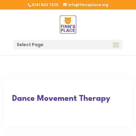
0141 632 7520
info@finnsplace.org
Select Page
Dance Movement Therapy