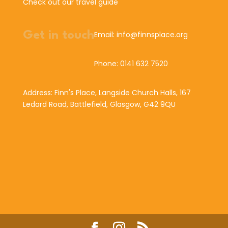
Check out our travel guide
Get in touch
Email: info@finnsplace.org
Phone: 0141 632 7520
Address: Finn's Place, Langside Church Halls, 167
Ledard Road, Battlefield, Glasgow, G42 9QU