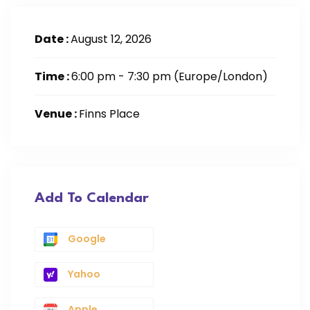
Date :
August 12, 2026
Time :
6:00 pm - 7:30 pm
(Europe/London)
Venue :
Finns Place
Add To Calendar
Google
Yahoo
Apple