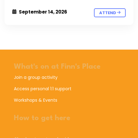
September 14, 2026
ATTEND
What's on at Finn's Place
Join a group activity
Access personal 1:1 support
Workshops & Events
How to get here