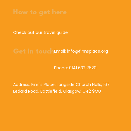
How to get here
Check out our travel guide
Get in touch
Email: info@finnsplace.org
Phone: 0141 632 7520
Address: Finn's Place, Langside Church Halls, 167
Ledard Road, Battlefield, Glasgow, G42 9QU