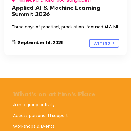
Nilkhet Rd, Dhaka 1000, Bangladesh
Applied AI & Machine Learning
Summit 2026
Three days of practical, production-focused AI & ML
September 14, 2026
ATTEND
What's on at Finn's Place
Join a group activity
Access personal 1:1 support
Workshops & Events