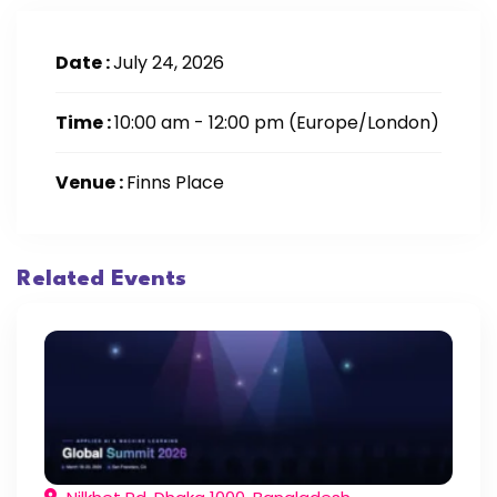
Date :
July 24, 2026
Time :
10:00 am - 12:00 pm
(Europe/London)
Venue :
Finns Place
Related Events