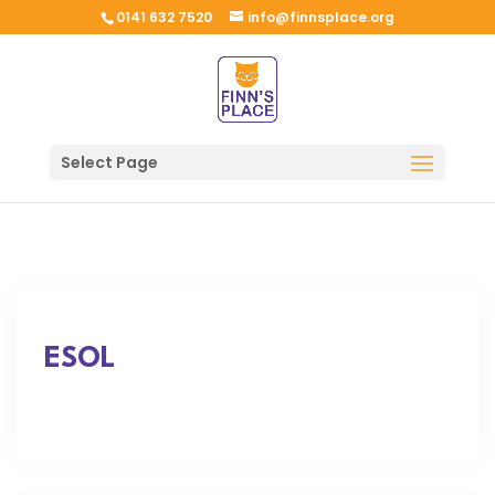
0141 632 7520
info@finnsplace.org
Select Page
ESOL