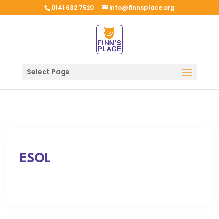
0141 632 7520
info@finnsplace.org
Select Page
ESOL