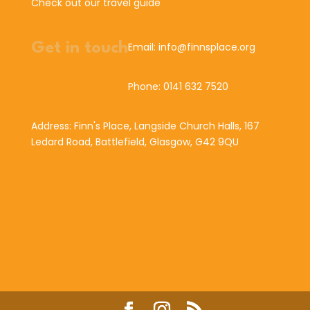
Check out our travel guide
Get in touch
Email: info@finnsplace.org
Phone: 0141 632 7520
Address: Finn's Place, Langside Church Halls, 167
Ledard Road, Battlefield, Glasgow, G42 9QU