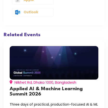
Outlook
Related Events
Nilkhet Rd, Dhaka 1000, Bangladesh
Applied AI & Machine Learning
Summit 2026
Three days of practical, production-focused AI & ML