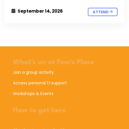
September 14, 2026
ATTEND
What's on at Finn's Place
Join a group activity
Access personal 1:1 support
Workshops & Events
How to get here