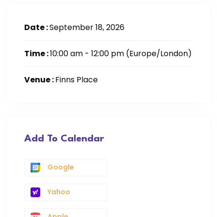
Date :
September 18, 2026
Time :
10:00 am - 12:00 pm
(Europe/London)
Venue :
Finns Place
Add To Calendar
Google
Yahoo
Apple