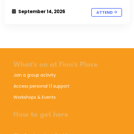
September 14, 2026
ATTEND
What's on at Finn's Place
Join a group activity
Access personal 1:1 support
Workshops & Events
How to get here