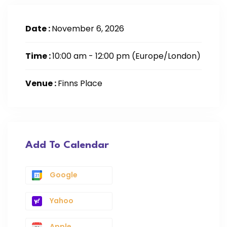
Date :
November 6, 2026
Time :
10:00 am - 12:00 pm
(Europe/London)
Venue :
Finns Place
Add To Calendar
Google
Yahoo
Apple