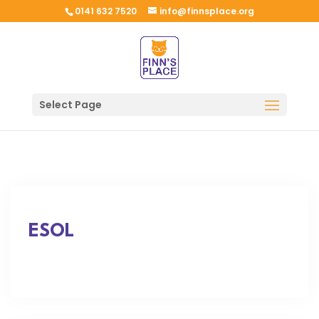
0141 632 7520
info@finnsplace.org
Select Page
ESOL