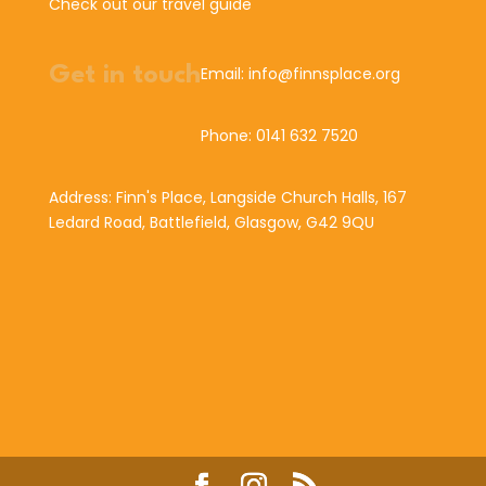
Check out our travel guide
Get in touch
Email: info@finnsplace.org
Phone: 0141 632 7520
Address: Finn's Place, Langside Church Halls, 167
Ledard Road, Battlefield, Glasgow, G42 9QU