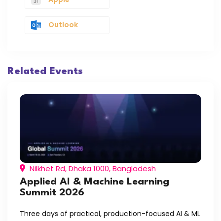
Outlook
Related Events
Nilkhet Rd, Dhaka 1000, Bangladesh
Applied AI & Machine Learning
Summit 2026
Three days of practical, production-focused AI & ML