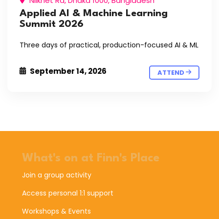
Nilkhet Rd, Dhaka 1000, Bangladesh
Applied AI & Machine Learning
Summit 2026
Three days of practical, production-focused AI & ML
September 14, 2026
ATTEND
What's on at Finn's Place
Join a group activity
Access personal 1:1 support
Workshops & Events