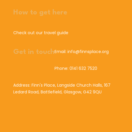
How to get here
Check out our travel guide
Get in touch
Email: info@finnsplace.org
Phone: 0141 632 7520
Address: Finn's Place, Langside Church Halls, 167
Ledard Road, Battlefield, Glasgow, G42 9QU