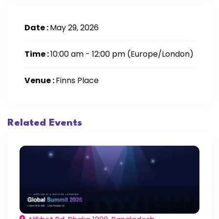
Date :
May 29, 2026
Time :
10:00 am - 12:00 pm
(Europe/London)
Venue :
Finns Place
Related Events