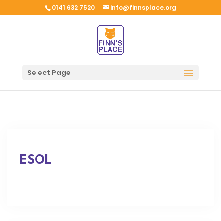
0141 632 7520
info@finnsplace.org
Select Page
ESOL