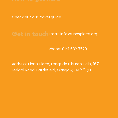
Check out our travel guide
Get in touch
Email: info@finnsplace.org
Phone: 0141 632 7520
Address: Finn's Place, Langside Church Halls, 167
Ledard Road, Battlefield, Glasgow, G42 9QU