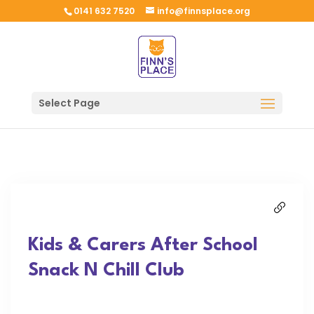
0141 632 7520
info@finnsplace.org
Select Page
Kids & Carers After School
Snack N Chill Club