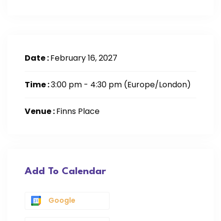
Date :
February 16, 2027
Time :
3:00 pm - 4:30 pm
(Europe/London)
Venue :
Finns Place
Add To Calendar
Google