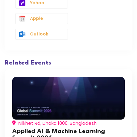
Yahoo
Apple
Outlook
Related Events
Nilkhet Rd, Dhaka 1000, Bangladesh
Applied AI & Machine Learning