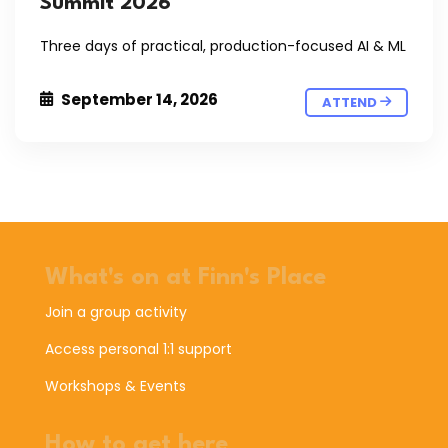
Summit 2026
Three days of practical, production-focused AI & ML
September 14, 2026
ATTEND
What's on at Finn's Place
Join a group activity
Access personal 1:1 support
Workshops & Events
How to get here