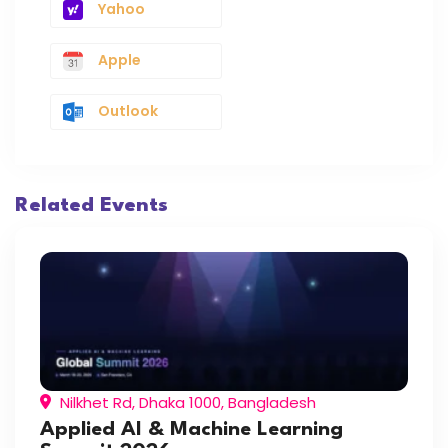
Yahoo
Apple
Outlook
Related Events
Nilkhet Rd, Dhaka 1000, Bangladesh
Applied AI & Machine Learning