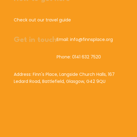
Check out our travel guide
Get in touch
Email: info@finnsplace.org
Phone: 0141 632 7520
Address: Finn's Place, Langside Church Halls, 167
Ledard Road, Battlefield, Glasgow, G42 9QU