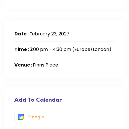
Date :
February 23, 2027
Time :
3:00 pm - 4:30 pm
(Europe/London)
Venue :
Finns Place
Add To Calendar
Google