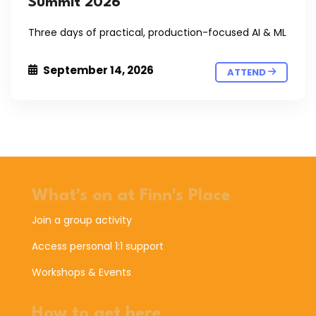
Summit 2026
Three days of practical, production-focused AI & ML
September 14, 2026
ATTEND
What's on at Finn's Place
Join a group activity
Access personal 1:1 support
Workshops & Events
How to get here