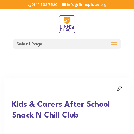
0141 632 7520
info@finnsplace.org
Select Page
Kids & Carers After School
Snack N Chill Club