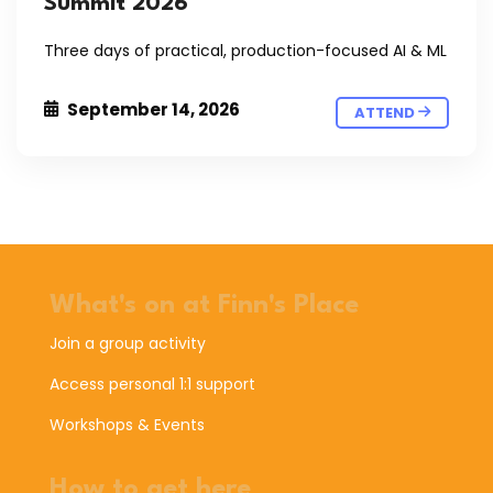
Summit 2026
Three days of practical, production-focused AI & ML
September 14, 2026
ATTEND
What's on at Finn's Place
Join a group activity
Access personal 1:1 support
Workshops & Events
How to get here