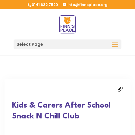
0141 632 7520
info@finnsplace.org
Select Page
Kids & Carers After School
Snack N Chill Club