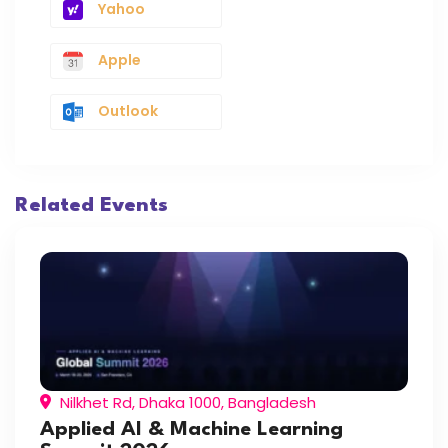
Yahoo
Apple
Outlook
Related Events
Nilkhet Rd, Dhaka 1000, Bangladesh
Applied AI & Machine Learning