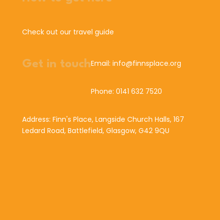
Check out our travel guide
Get in touch
Email: info@finnsplace.org
Phone: 0141 632 7520
Address: Finn's Place, Langside Church Halls, 167
Ledard Road, Battlefield, Glasgow, G42 9QU