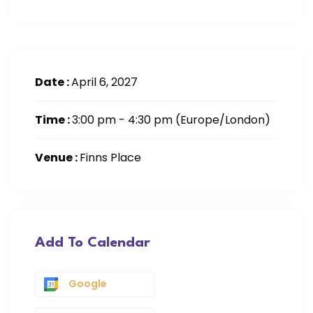
Date :
April 6, 2027
Time :
3:00 pm - 4:30 pm
(Europe/London)
Venue :
Finns Place
Add To Calendar
Google