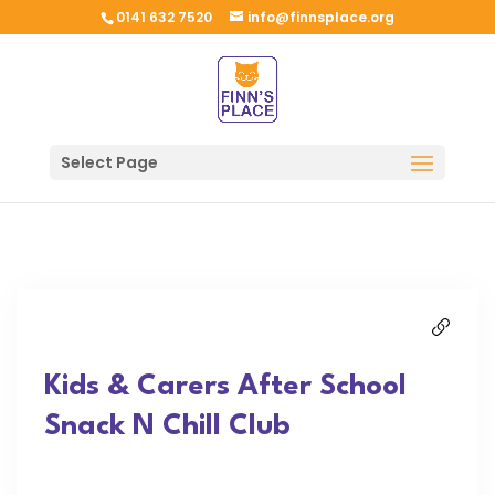
0141 632 7520
info@finnsplace.org
Select Page
Kids & Carers After School
Snack N Chill Club