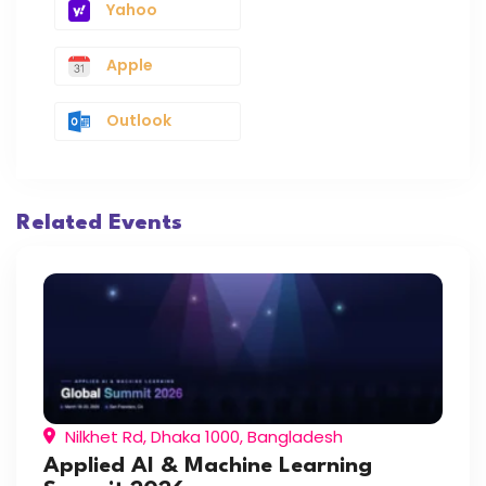
Yahoo
Apple
Outlook
Related Events
Nilkhet Rd, Dhaka 1000, Bangladesh
Applied AI & Machine Learning