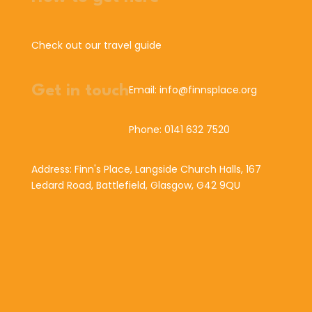
Check out our travel guide
Get in touch
Email: info@finnsplace.org
Phone: 0141 632 7520
Address: Finn's Place, Langside Church Halls, 167
Ledard Road, Battlefield, Glasgow, G42 9QU