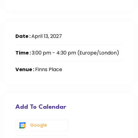
Date :
April 13, 2027
Time :
3:00 pm - 4:30 pm
(Europe/London)
Venue :
Finns Place
Add To Calendar
Google