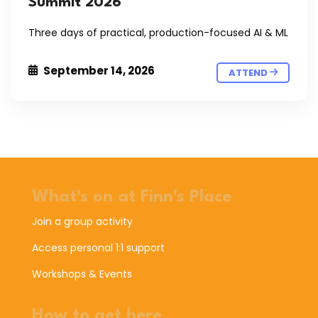
Summit 2026
Three days of practical, production-focused AI & ML
September 14, 2026
ATTEND
What's on at Finn's Place
Join a group activity
Access personal 1:1 support
Workshops & Events
How to get here