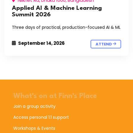
Nilkhet Rd, Dhaka 1000, Bangladesh
Applied AI & Machine Learning
Summit 2026
Three days of practical, production-focused AI & ML
September 14, 2026
ATTEND
What's on at Finn's Place
Join a group activity
Access personal 1:1 support
Workshops & Events