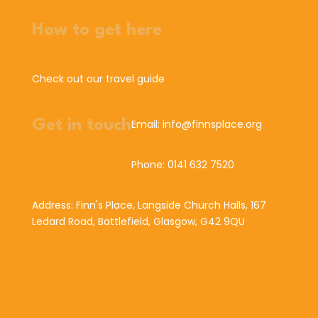
How to get here
Check out our travel guide
Get in touch
Email: info@finnsplace.org
Phone: 0141 632 7520
Address: Finn's Place, Langside Church Halls, 167
Ledard Road, Battlefield, Glasgow, G42 9QU