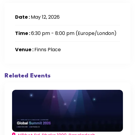
Date :
May 12, 2026
Time :
6:30 pm - 8:00 pm
(Europe/London)
Venue :
Finns Place
Related Events