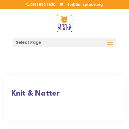
0141 632 7520
info@finnsplace.org
Select Page
Knit & Natter