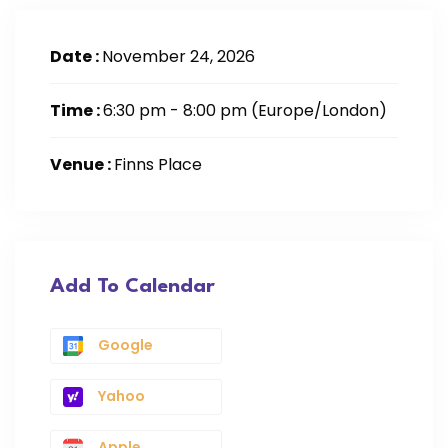
Date :
November 24, 2026
Time :
6:30 pm - 8:00 pm
(Europe/London)
Venue :
Finns Place
Add To Calendar
Google
Yahoo
Apple