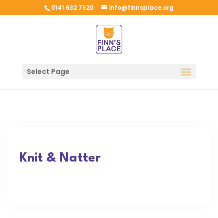
0141 632 7520
info@finnsplace.org
Select Page
Knit & Natter