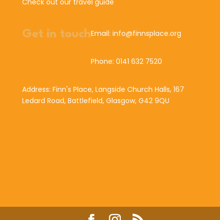
Check out our travel guide
Get in touch
Email: info@finnsplace.org
Phone: 0141 632 7520
Address: Finn's Place, Langside Church Halls, 167
Ledard Road, Battlefield, Glasgow, G42 9QU