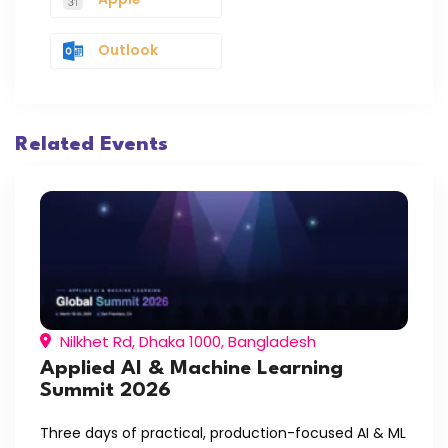
Outlook
Related Events
Nilkhet Rd, Dhaka 1000, Bangladesh
Applied AI & Machine Learning
Summit 2026
Three days of practical, production-focused AI & ML