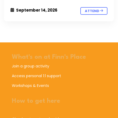
September 14, 2026
ATTEND
What's on at Finn's Place
Join a group activity
Access personal 1:1 support
Workshops & Events
How to get here