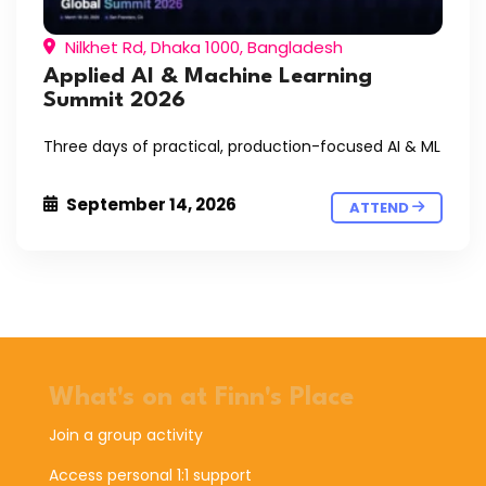
Nilkhet Rd, Dhaka 1000, Bangladesh
Applied AI & Machine Learning
Summit 2026
Three days of practical, production-focused AI & ML
September 14, 2026
ATTEND
What's on at Finn's Place
Join a group activity
Access personal 1:1 support