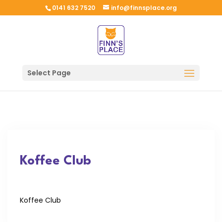
0141 632 7520
info@finnsplace.org
Select Page
Koffee Club
Koffee Club