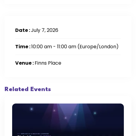
Date :
July 7, 2026
Time :
10:00 am - 11:00 am
(Europe/London)
Venue :
Finns Place
Related Events