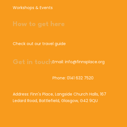
Workshops & Events
How to get here
Check out our travel guide
Get in touch
Email: info@finnsplace.org
Phone: 0141 632 7520
Address: Finn's Place, Langside Church Halls, 167
Ledard Road, Battlefield, Glasgow, G42 9QU