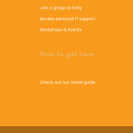
Join a group activity
Access personal 1:1 support
Workshops & Events
How to get here
Check out our travel guide