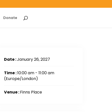
Donate
Date :
January 26, 2027
Time :
10:00 am - 11:00 am
(Europe/London)
Venue :
Finns Place