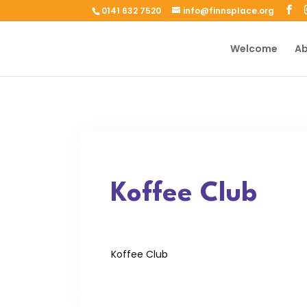
0141 632 7520
info@finnsplace.org
Welcome
Ab
Koffee Club
Koffee Club