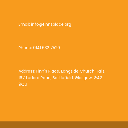
Email: info@finnsplace.org
Phone: 0141 632 7520
Address: Finn's Place, Langside Church Halls,
167 Ledard Road, Battlefield, Glasgow, G42
9QU