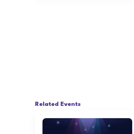
Related Events