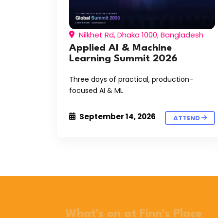
Nilkhet Rd, Dhaka 1000, Bangladesh
Applied AI & Machine
Learning Summit 2026
Three days of practical, production-
focused AI & ML
September 14, 2026
ATTEND
What's on at Finn's Place