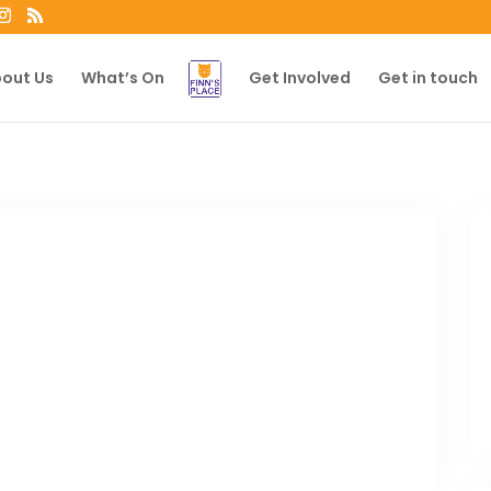
out Us
What’s On
Get Involved
Get in touch