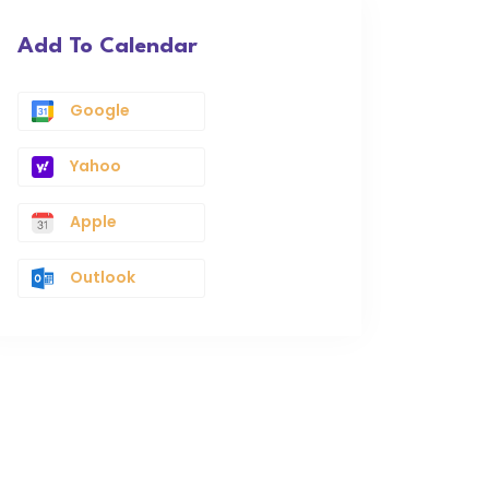
Add To Calendar
Google
Yahoo
Apple
Outlook