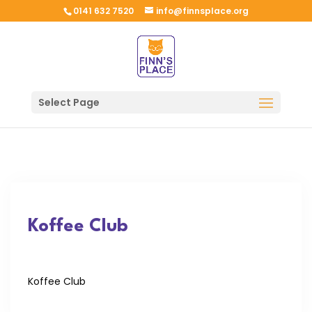
0141 632 7520
info@finnsplace.org
Select Page
Koffee Club
Koffee Club