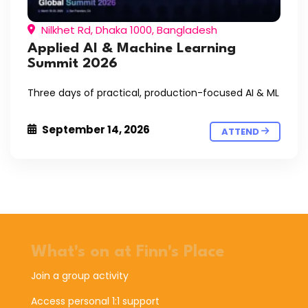
Nilkhet Rd, Dhaka 1000, Bangladesh
Applied AI & Machine Learning
Summit 2026
Three days of practical, production-focused AI & ML
September 14, 2026
ATTEND
What's on at Finn's Place
Join a group activity
Access personal 1:1 support