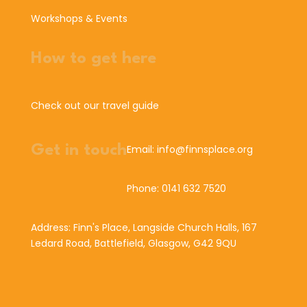
Workshops & Events
How to get here
Check out our travel guide
Get in touch
Email: info@finnsplace.org
Phone: 0141 632 7520
Address: Finn's Place, Langside Church Halls, 167
Ledard Road, Battlefield, Glasgow, G42 9QU