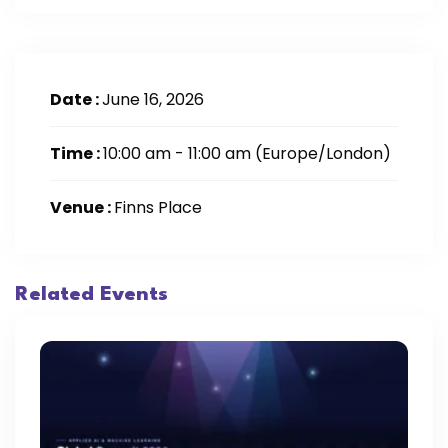
Date :
June 16, 2026
Time :
10:00 am - 11:00 am
(Europe/London)
Venue :
Finns Place
Related Events