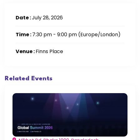
Date :
July 28, 2026
Time :
7:30 pm - 9:00 pm
(Europe/London)
Venue :
Finns Place
Related Events