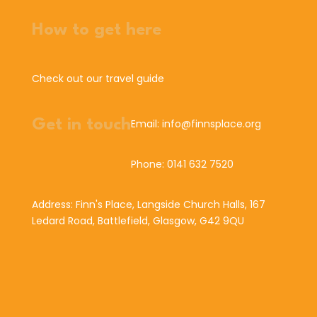
How to get here
Check out our travel guide
Get in touch
Email: info@finnsplace.org
Phone: 0141 632 7520
Address: Finn's Place, Langside Church Halls, 167
Ledard Road, Battlefield, Glasgow, G42 9QU