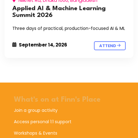
Nilkhet Rd, Dhaka 1000, Bangladesh
Applied AI & Machine Learning
Summit 2026
Three days of practical, production-focused AI & ML
September 14, 2026
ATTEND
What's on at Finn's Place
Join a group activity
Access personal 1:1 support
Workshops & Events