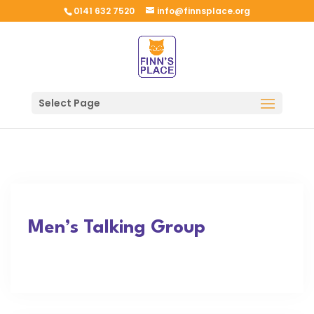
0141 632 7520
info@finnsplace.org
Select Page
Men’s Talking Group