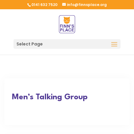
0141 632 7520
info@finnsplace.org
Select Page
Men’s Talking Group