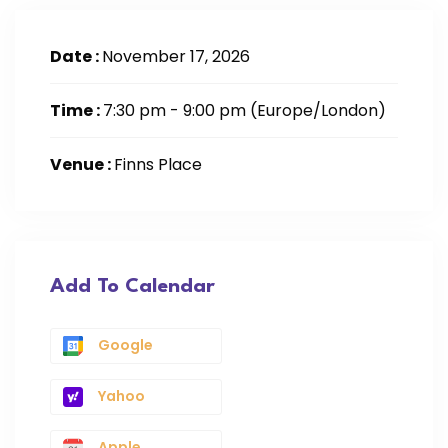
Date :
November 17, 2026
Time :
7:30 pm - 9:00 pm
(Europe/London)
Venue :
Finns Place
Add To Calendar
Google
Yahoo
Apple