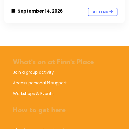
September 14, 2026
ATTEND
What's on at Finn's Place
Join a group activity
Access personal 1:1 support
Workshops & Events
How to get here