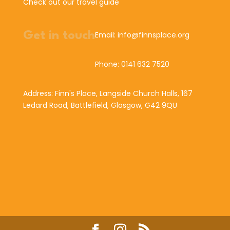
Check out our travel guide
Get in touch
Email: info@finnsplace.org
Phone: 0141 632 7520
Address: Finn's Place, Langside Church Halls, 167
Ledard Road, Battlefield, Glasgow, G42 9QU