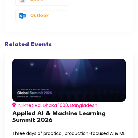
Outlook
Related Events
Nilkhet Rd, Dhaka 1000, Bangladesh
Applied AI & Machine Learning
Summit 2026
Three days of practical, production-focused AI & ML