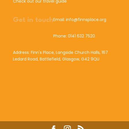
Check out our travel guide
Get in touch
Email: info@finnsplace.org
Phone: 0141 632 7520
Address: Finn's Place, Langside Church Halls, 167
Ledard Road, Battlefield, Glasgow, G42 9QU