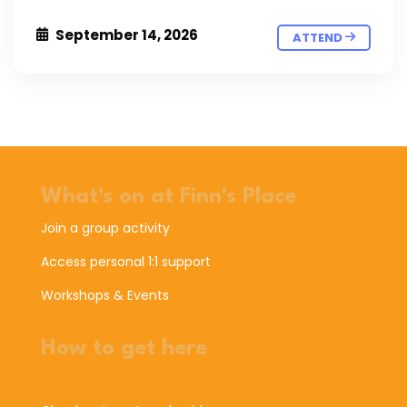
September 14, 2026
ATTEND
What's on at Finn's Place
Join a group activity
Access personal 1:1 support
Workshops & Events
How to get here