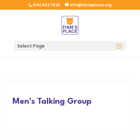
0141 632 7520
info@finnsplace.org
Select Page
Men’s Talking Group