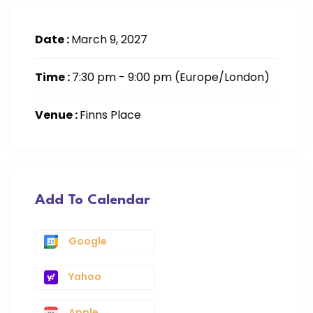
Date :
March 9, 2027
Time :
7:30 pm - 9:00 pm
(Europe/London)
Venue :
Finns Place
Add To Calendar
Google
Yahoo
Apple