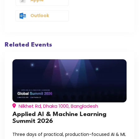
Outlook
Related Events
Nilkhet Rd, Dhaka 1000, Bangladesh
Applied AI & Machine Learning
Summit 2026
Three days of practical, production-focused AI & ML