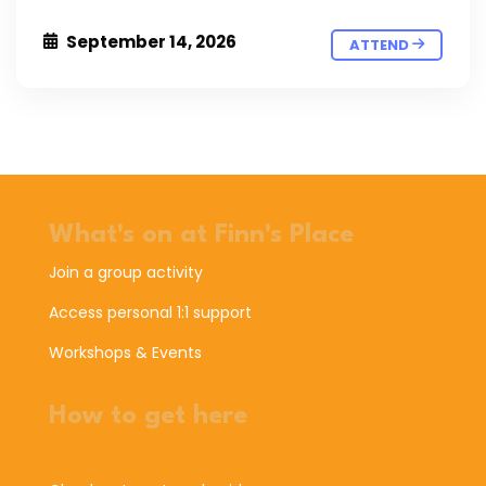
September 14, 2026
ATTEND
What's on at Finn's Place
Join a group activity
Access personal 1:1 support
Workshops & Events
How to get here