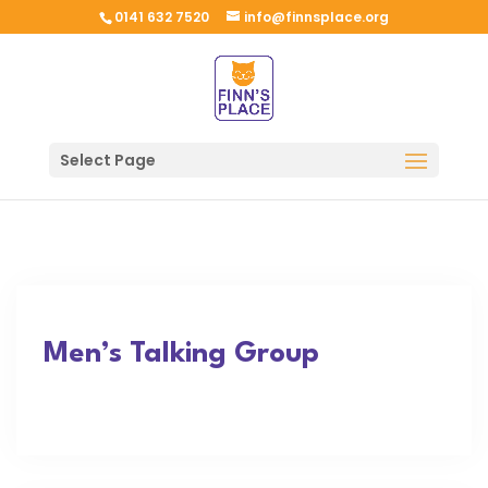
0141 632 7520
info@finnsplace.org
Select Page
Men’s Talking Group