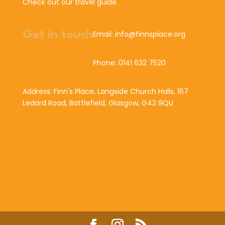
Check out our travel guide
Get in touch
Email: info@finnsplace.org
Phone: 0141 632 7520
Address: Finn's Place, Langside Church Halls, 167
Ledard Road, Battlefield, Glasgow, G42 9QU