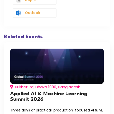
Outlook
Related Events
Nilkhet Rd, Dhaka 1000, Bangladesh
Applied AI & Machine Learning
Summit 2026
Three days of practical, production-focused AI & ML