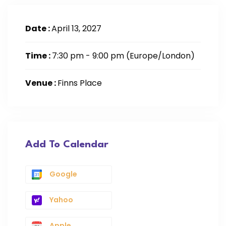
Date :
April 13, 2027
Time :
7:30 pm - 9:00 pm
(Europe/London)
Venue :
Finns Place
Add To Calendar
Google
Yahoo
Apple