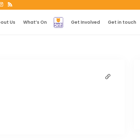
out Us
What’s On
Get Involved
Get in touch