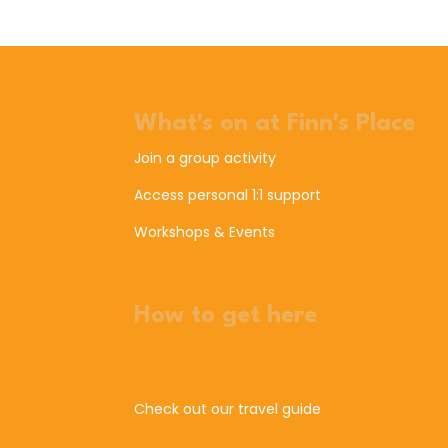
What's on at Finn's Place
Join a group activity
Access personal 1:1 support
Workshops & Events
How to get here
Check out our travel guide