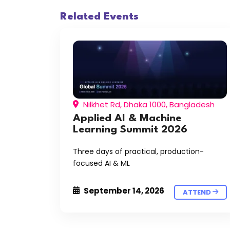
Related Events
Nilkhet Rd, Dhaka 1000, Bangladesh
Applied AI & Machine
Learning Summit 2026
Three days of practical, production-
focused AI & ML
September 14, 2026
ATTEND