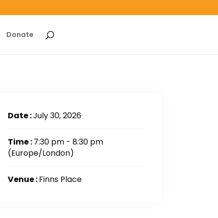
Donate
Date :
July 30, 2026
Time :
7:30 pm - 8:30 pm
(Europe/London)
Venue :
Finns Place