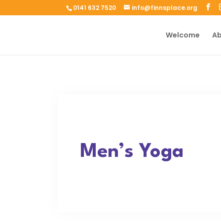
0141 632 7520
info@finnsplace.org
Welcome
Ab
Men’s Yoga