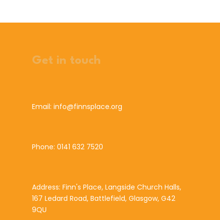
Get in touch
Email: info@finnsplace.org
Phone: 0141 632 7520
Address: Finn's Place, Langside Church Halls,
167 Ledard Road, Battlefield, Glasgow, G42
9QU