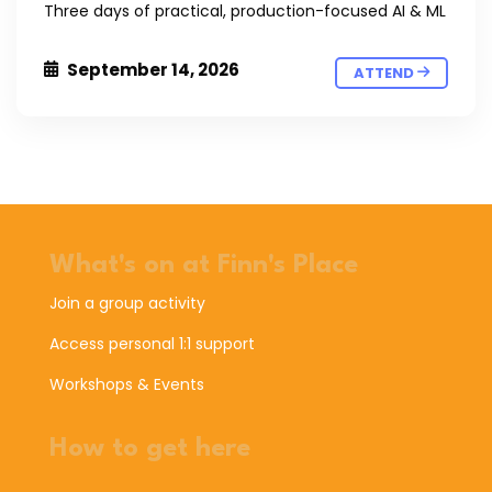
Three days of practical, production-focused AI & ML
September 14, 2026
ATTEND
What's on at Finn's Place
Join a group activity
Access personal 1:1 support
Workshops & Events
How to get here