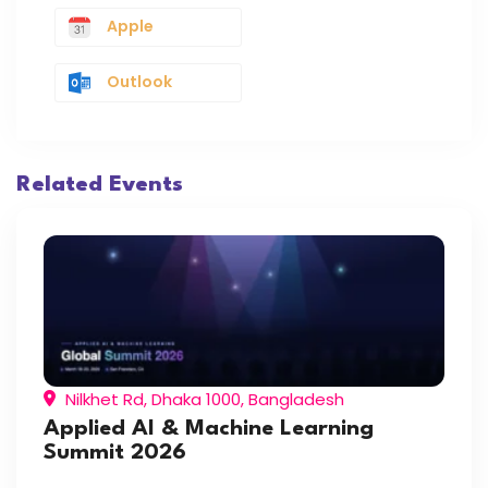
Apple
Outlook
Related Events
Nilkhet Rd, Dhaka 1000, Bangladesh
Applied AI & Machine Learning
Summit 2026