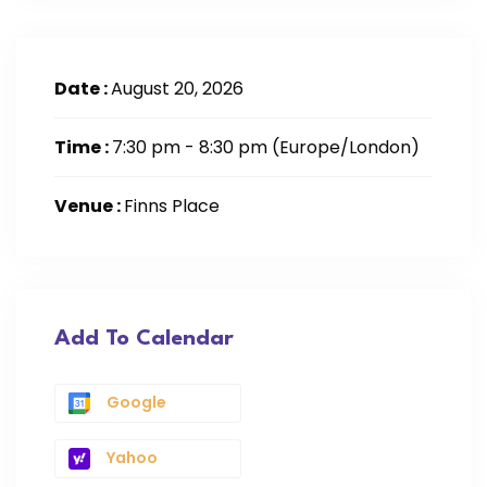
Date :
August 20, 2026
Time :
7:30 pm - 8:30 pm
(Europe/London)
Venue :
Finns Place
Add To Calendar
Google
Yahoo