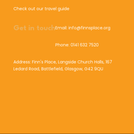
Check out our travel guide
Get in touch
Email: info@finnsplace.org
Phone: 0141 632 7520
Address: Finn's Place, Langside Church Halls, 167
Ledard Road, Battlefield, Glasgow, G42 9QU