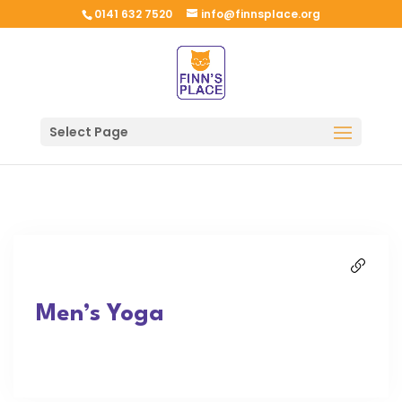
0141 632 7520
info@finnsplace.org
Select Page
Men’s Yoga