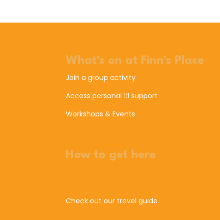
What's on at Finn's Place
Join a group activity
Access personal 1:1 support
Workshops & Events
How to get here
Check out our travel guide