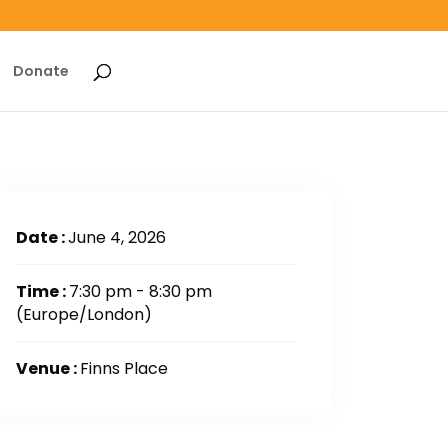
Donate
Date :
June 4, 2026
Time :
7:30 pm - 8:30 pm
(Europe/London)
Venue :
Finns Place