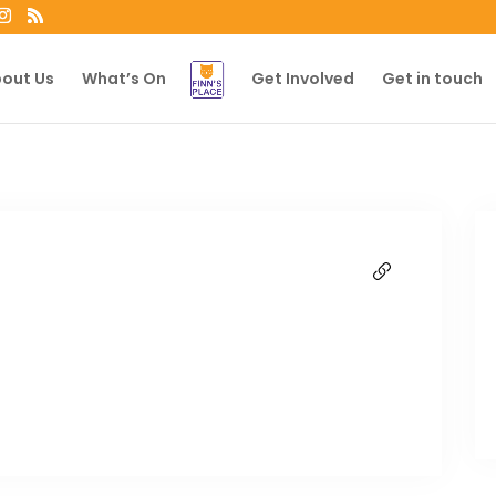
out Us
What’s On
Get Involved
Get in touch