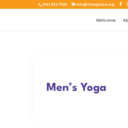
0141 632 7520
info@finnsplace.org
Welcome
Ab
Men’s Yoga