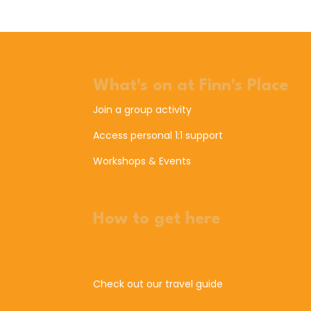
What's on at Finn's Place
Join a group activity
Access personal 1:1 support
Workshops & Events
How to get here
Check out our travel guide