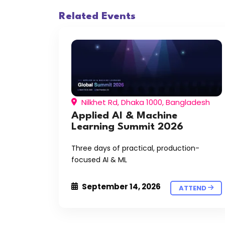
Related Events
Nilkhet Rd, Dhaka 1000, Bangladesh
Applied AI & Machine
Learning Summit 2026
Three days of practical, production-
focused AI & ML
September 14, 2026
ATTEND