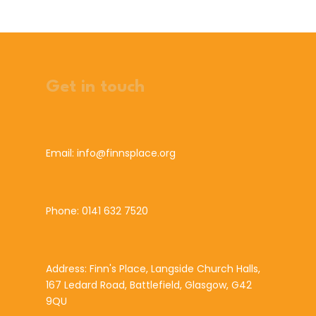
Get in touch
Email: info@finnsplace.org
Phone: 0141 632 7520
Address: Finn's Place, Langside Church Halls,
167 Ledard Road, Battlefield, Glasgow, G42
9QU