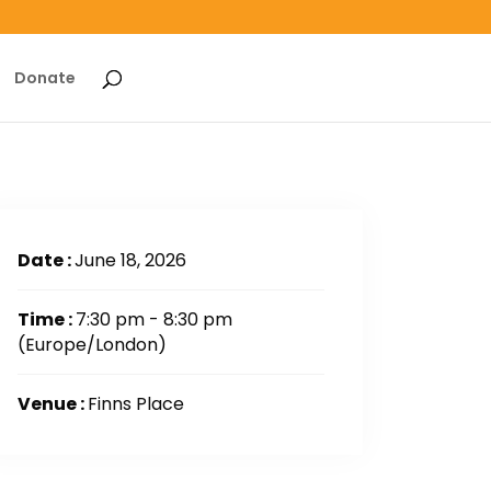
Donate
Date :
June 18, 2026
Time :
7:30 pm - 8:30 pm
(Europe/London)
Venue :
Finns Place