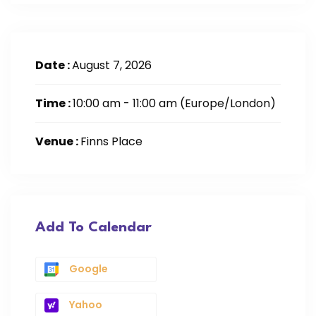
Date :
August 7, 2026
Time :
10:00 am - 11:00 am
(Europe/London)
Venue :
Finns Place
Add To Calendar
Google
Yahoo