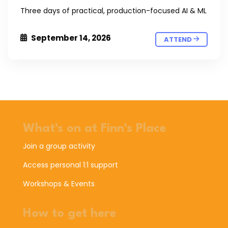
Three days of practical, production-focused AI & ML
September 14, 2026
ATTEND
What's on at Finn's Place
Join a group activity
Access personal 1:1 support
Workshops & Events
How to get here