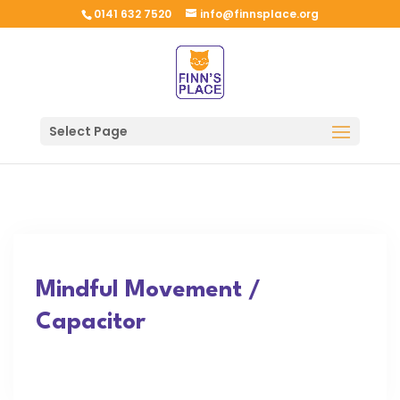
0141 632 7520
info@finnsplace.org
Select Page
Mindful Movement /
Capacitor