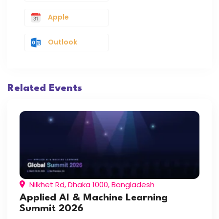
Apple
Outlook
Related Events
Nilkhet Rd, Dhaka 1000, Bangladesh
Applied AI & Machine Learning
Summit 2026