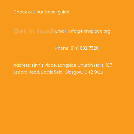
Check out our travel guide
Get in touch
Email: info@finnsplace.org
Phone: 0141 632 7520
Address: Finn's Place, Langside Church Halls, 167
Ledard Road, Battlefield, Glasgow, G42 9QU