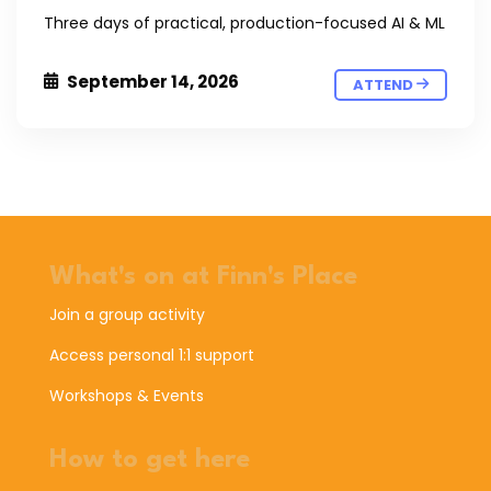
Three days of practical, production-focused AI & ML
September 14, 2026
ATTEND
What's on at Finn's Place
Join a group activity
Access personal 1:1 support
Workshops & Events
How to get here