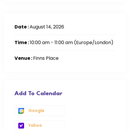
Date :
August 14, 2026
Time :
10:00 am - 11:00 am
(Europe/London)
Venue :
Finns Place
Add To Calendar
Google
Yahoo