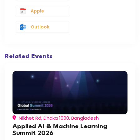
Apple
Outlook
Related Events
Nilkhet Rd, Dhaka 1000, Bangladesh
Applied AI & Machine Learning
Summit 2026