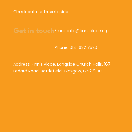
Check out our travel guide
Get in touch
Email: info@finnsplace.org
Phone: 0141 632 7520
Address: Finn's Place, Langside Church Halls, 167
Ledard Road, Battlefield, Glasgow, G42 9QU