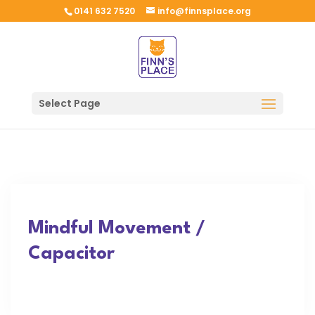
0141 632 7520
info@finnsplace.org
Select Page
Mindful Movement /
Capacitor