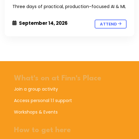
Three days of practical, production-focused AI & ML
September 14, 2026
ATTEND
What's on at Finn's Place
Join a group activity
Access personal 1:1 support
Workshops & Events
How to get here