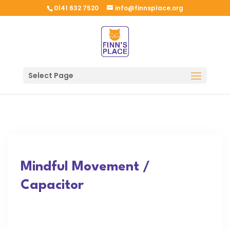
0141 632 7520
info@finnsplace.org
Select Page
Mindful Movement /
Capacitor