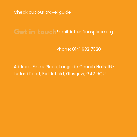
Check out our travel guide
Get in touch
Email: info@finnsplace.org
Phone: 0141 632 7520
Address: Finn's Place, Langside Church Halls, 167
Ledard Road, Battlefield, Glasgow, G42 9QU