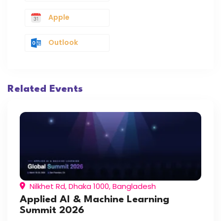
Apple
Outlook
Related Events
Nilkhet Rd, Dhaka 1000, Bangladesh
Applied AI & Machine Learning
Summit 2026