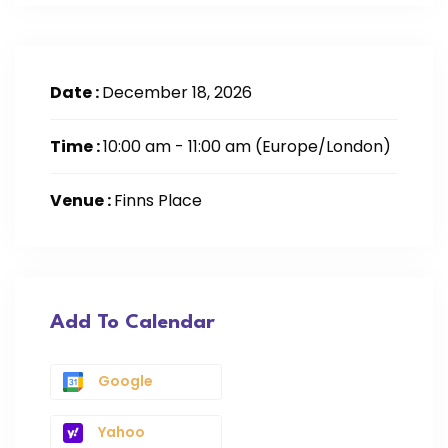
Date :
December 18, 2026
Time :
10:00 am - 11:00 am
(Europe/London)
Venue :
Finns Place
Add To Calendar
Google
Yahoo