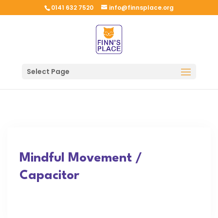
0141 632 7520
info@finnsplace.org
Select Page
Mindful Movement /
Capacitor