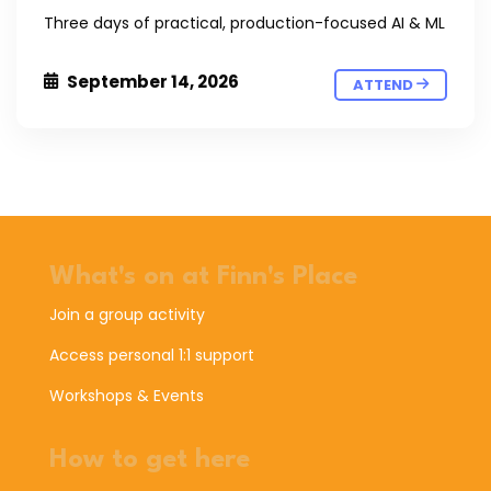
Three days of practical, production-focused AI & ML
September 14, 2026
ATTEND
What's on at Finn's Place
Join a group activity
Access personal 1:1 support
Workshops & Events
How to get here