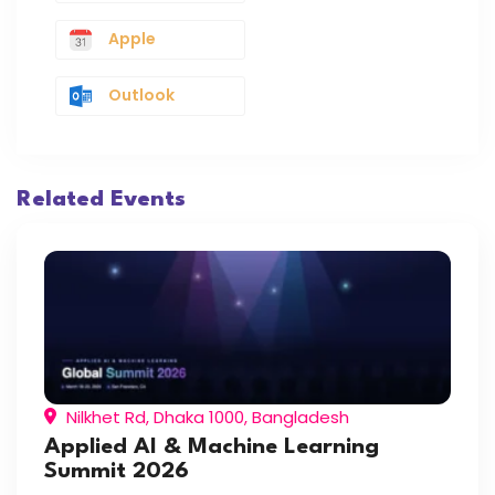
Apple
Outlook
Related Events
Nilkhet Rd, Dhaka 1000, Bangladesh
Applied AI & Machine Learning
Summit 2026