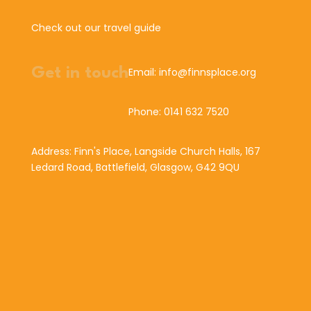
Check out our travel guide
Get in touch
Email: info@finnsplace.org
Phone: 0141 632 7520
Address: Finn's Place, Langside Church Halls, 167
Ledard Road, Battlefield, Glasgow, G42 9QU