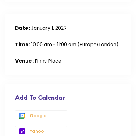
Date :
January 1, 2027
Time :
10:00 am - 11:00 am
(Europe/London)
Venue :
Finns Place
Add To Calendar
Google
Yahoo