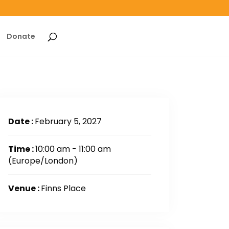
Donate
Date :
February 5, 2027
Time :
10:00 am - 11:00 am
(Europe/London)
Venue :
Finns Place