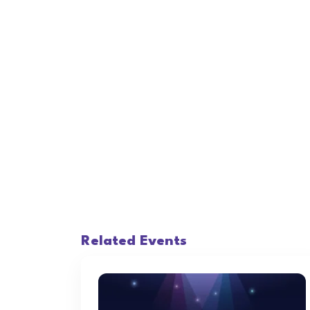
Related Events