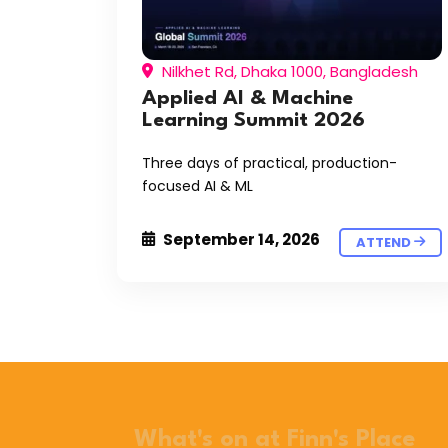
Nilkhet Rd, Dhaka 1000, Bangladesh
Applied AI & Machine
Learning Summit 2026
Three days of practical, production-
focused AI & ML
September 14, 2026
ATTEND
What's on at Finn's Place