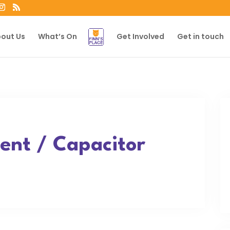
out Us
What’s On
Get Involved
Get in touch
nt / Capacitor