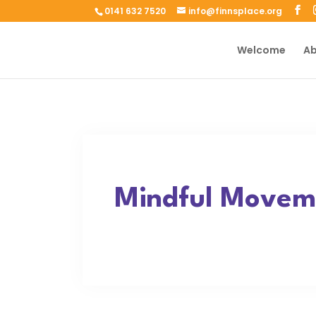
0141 632 7520
info@finnsplace.org
Welcome
Ab
Mindful Moveme