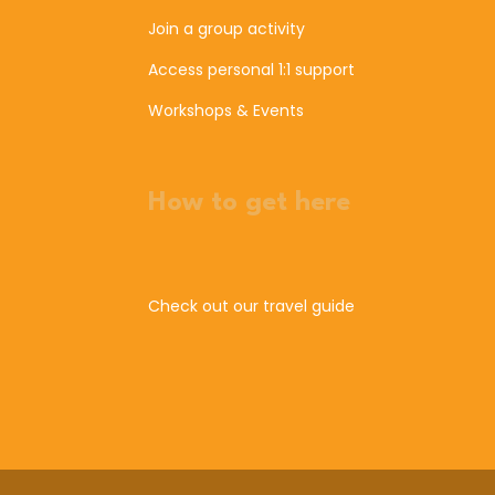
Join a group activity
Access personal 1:1 support
Workshops & Events
How to get here
Check out our travel guide