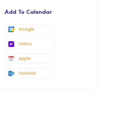
Add To Calendar
Google
Yahoo
Apple
Outlook