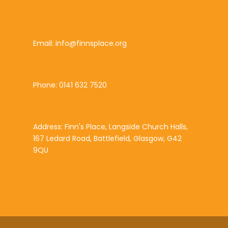
Email: info@finnsplace.org
Phone: 0141 632 7520
Address: Finn's Place, Langside Church Halls,
167 Ledard Road, Battlefield, Glasgow, G42
9QU