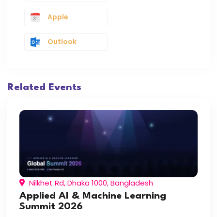
Apple
Outlook
Related Events
Nilkhet Rd, Dhaka 1000, Bangladesh
Applied AI & Machine Learning
Summit 2026