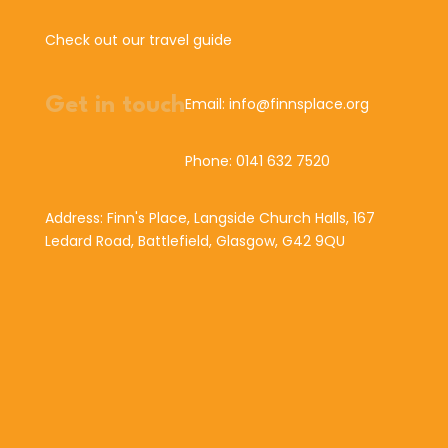
Check out our travel guide
Get in touch
Email: info@finnsplace.org
Phone: 0141 632 7520
Address: Finn's Place, Langside Church Halls, 167
Ledard Road, Battlefield, Glasgow, G42 9QU