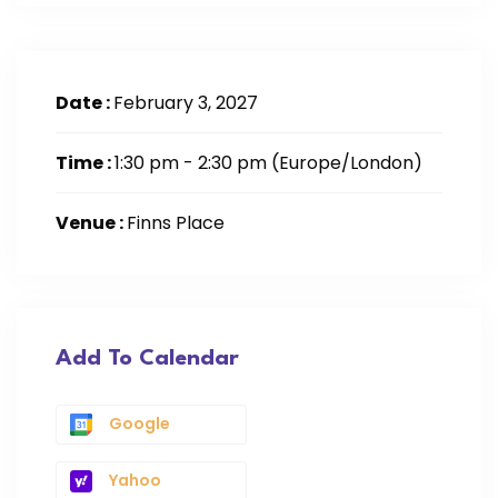
Date :
February 3, 2027
Time :
1:30 pm - 2:30 pm
(Europe/London)
Venue :
Finns Place
Add To Calendar
Google
Yahoo