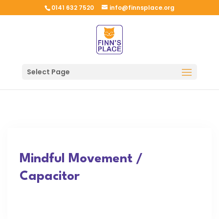
0141 632 7520
info@finnsplace.org
Select Page
Mindful Movement /
Capacitor