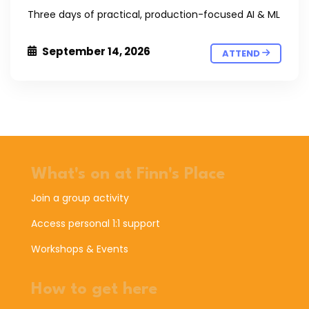
Three days of practical, production-focused AI & ML
September 14, 2026
ATTEND
What's on at Finn's Place
Join a group activity
Access personal 1:1 support
Workshops & Events
How to get here