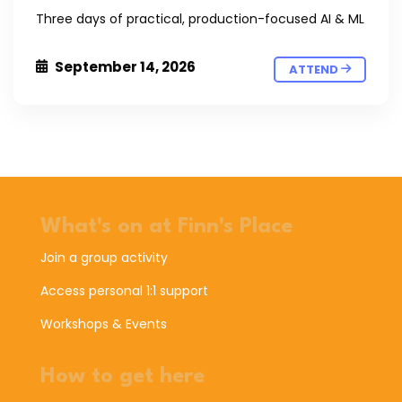
Three days of practical, production-focused AI & ML
September 14, 2026
ATTEND
What's on at Finn's Place
Join a group activity
Access personal 1:1 support
Workshops & Events
How to get here