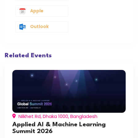
Apple
Outlook
Related Events
Nilkhet Rd, Dhaka 1000, Bangladesh
Applied AI & Machine Learning
Summit 2026