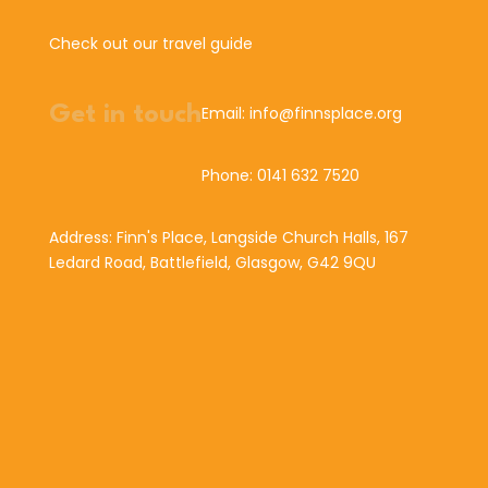
Check out our travel guide
Get in touch
Email: info@finnsplace.org
Phone: 0141 632 7520
Address: Finn's Place, Langside Church Halls, 167
Ledard Road, Battlefield, Glasgow, G42 9QU