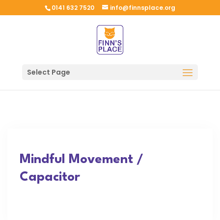
0141 632 7520
info@finnsplace.org
Select Page
Mindful Movement /
Capacitor