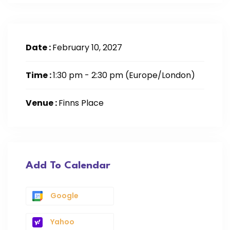
Date :
February 10, 2027
Time :
1:30 pm - 2:30 pm
(Europe/London)
Venue :
Finns Place
Add To Calendar
Google
Yahoo